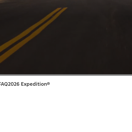
FAQ
2026 Expedition®