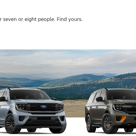
r seven or eight people. Find yours.