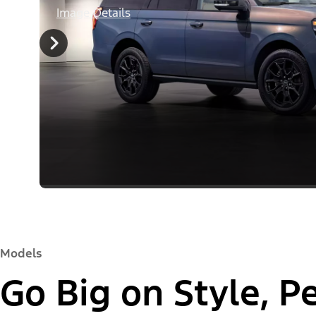
Image Details
Models
Go Big on Style, 