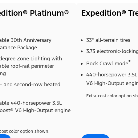
dition® Platinum®
Expedition® T
able 30th Anniversary
33" all-terrain tires
arance Package
3.73 electronic-locking
degree Zone Lighting with
*
Rock Crawl mode
able roof-rail perimeter
ing
440-horsepower 3.5L
V6 High-Output engi
t- and second-row heated
Extra-cost color option s
lable 440-horsepower 3.5L
oost® V6 High-Output engine
cost color option shown.