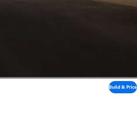
Build & Price