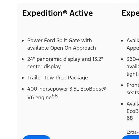
Expedition® Active
Expe
Power Ford Split Gate with
Avail
available Open On Approach
Appe
24" panoramic display and 13.2"
360-
center display
avail
light
Trailer Tow Prep Package
Fron
400-horsepower 3.5L EcoBoost®
seats
68
V6 engine
Avai
EcoB
68
Extra-