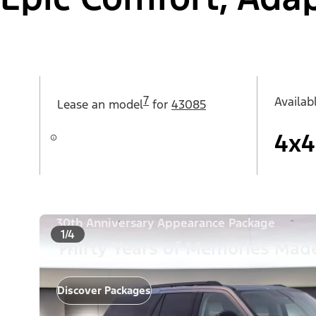
7
Availab
Lease an
model
for
43085
4x4
30th Anniversary Appearance Package
1/4
Thirty Years of Memories Made
Discover Packages