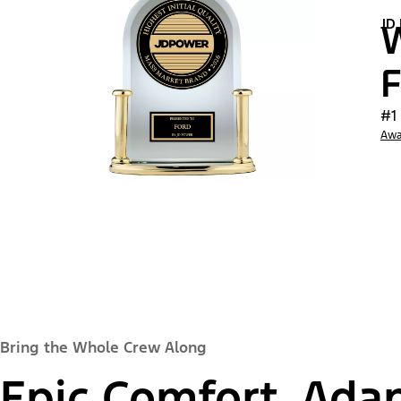
JD
W
F
#1
Awa
Bring the Whole Crew Along
Epic Comfort, Adap