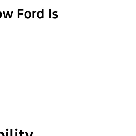
ow Ford Is
ility