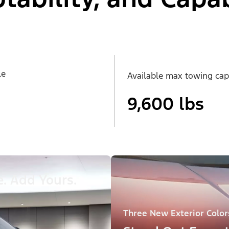
le
Available max towing cap
9,600 lbs
. Add Yours.
Three New Exterior Color