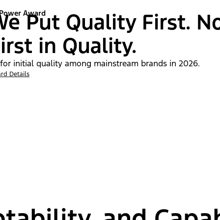
 Power Award
e Put Quality First. N
irst in Quality.
 for initial quality among mainstream brands in 2026.
rd Details
tability, and Capab