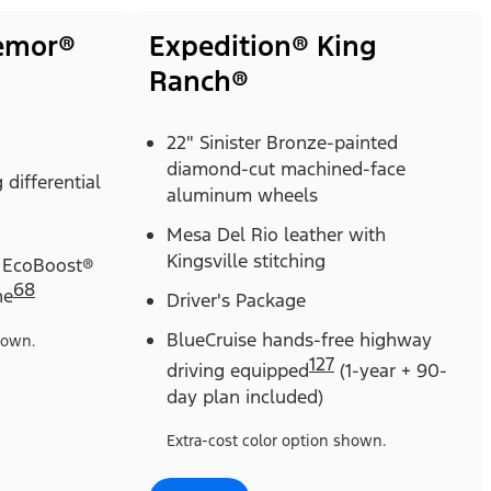
remor®
Expedition® King
Ranch®
22" Sinister Bronze-painted
diamond-cut machined-face
 differential
aluminum wheels
Mesa Del Rio leather with
Kingsville stitching
 EcoBoost®
68
ne
Driver's Package
BlueCruise hands-free highway
hown.
127
driving equipped
(1-year + 90-
day plan included)
Extra-cost color option shown.