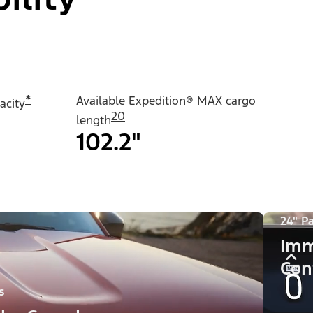
*
Available Expedition® MAX cargo
acity
20
length
102.2"
24" P
Imm
Con
s