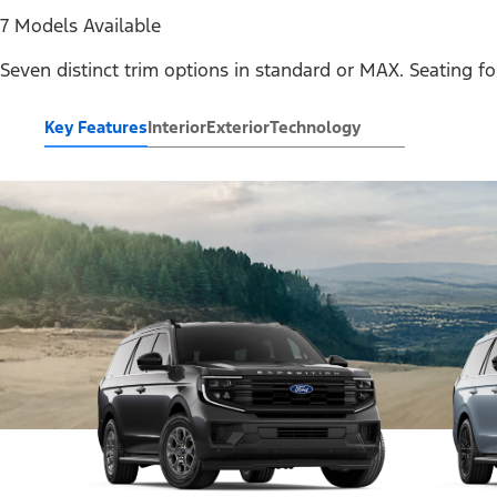
7 Models Available
Seven distinct trim options in standard or MAX. Seating fo
Key Features
Interior
Exterior
Technology