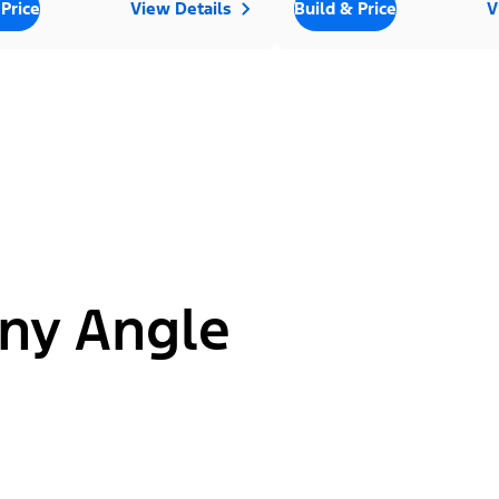
 Price
View Details
Build & Price
V
ny Angle