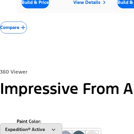
Build & Price
View Details
Build &
Compare
360 Viewer
Impressive From A
Exterior
Interior
Paint Color:
"Select
Expedition® Active
A