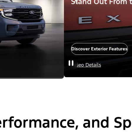
Stand Out From 
Discover Exterior Features
Video Details
Performance, and S