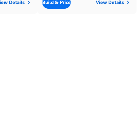
iew Details
Build & Price
View Details