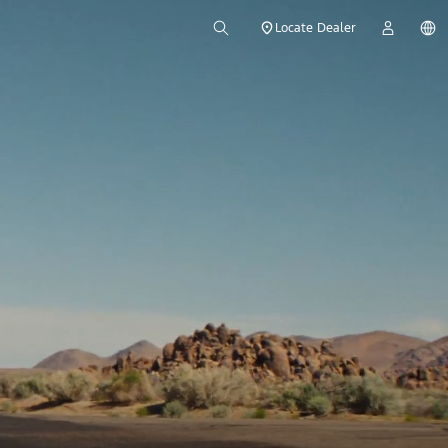
Locate Dealer