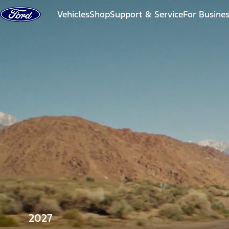
Skip to content
Vehicles
Shop
Support & Service
For Busine
2027