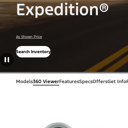
Expedition®
As Shown Price
Search Inventory
Models
360 Viewer
Features
Specs
Offers
Get Info