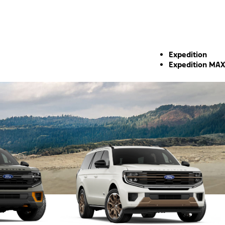
Expedition
Expedition MAX