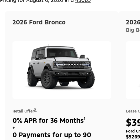
2026 Ford Bronco
2026
Big 
8
Retail Offer
Lease O
0% APR for 36 Months¹
$3
+
Ford Cr
0 Payments for up to 90
$5269