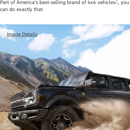
*
Part of America's best-selling brand of 4x4 vehicles
, you
can do exactly that.
Image Details