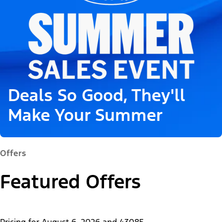
Deals So Good, They'll
Make Your Summer
Offers
Featured Offers
Pricing for
August 6, 2026
and
43085