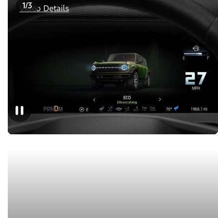
1/3
Video Details