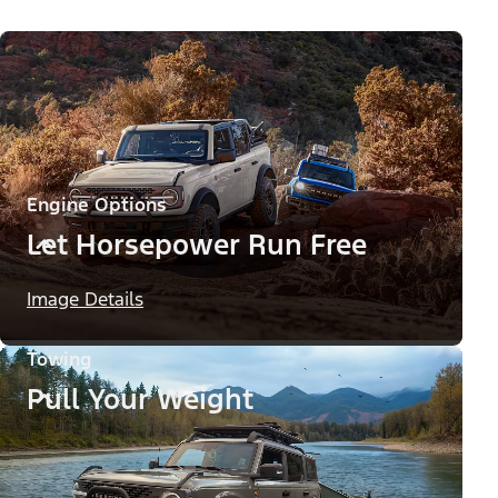
Engine Options
Let Horsepower Run Free
Image Details
Towing
Pull Your Weight