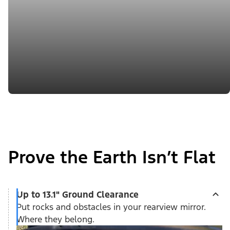
Prove the Earth Isn’t Flat
Up to 13.1" Ground Clearance
Put rocks and obstacles in your rearview mirror.
Where they belong.