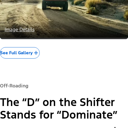
Image Details
See Full Gallery
Off-Roading
The “D” on the Shifter
Stands for “Dominate”