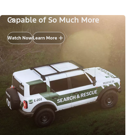
Capable of So Much More
Watch Now
Learn More