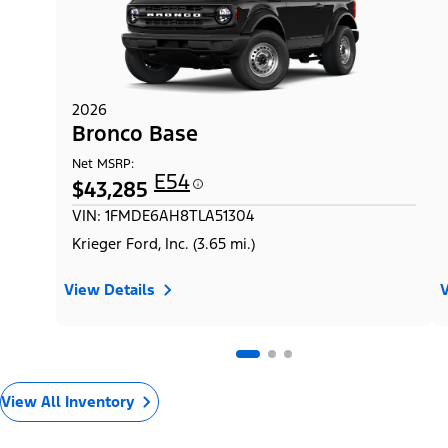
2026
Bronco Base
Net MSRP:
E54
$43,285
VIN: 1FMDE6AH8TLA51304
Krieger Ford, Inc. (3.65 mi.)
View Details
V
View All Inventory