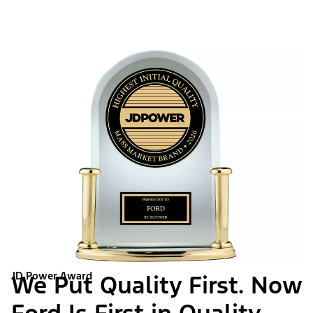
JD Power Award
We Put Quality First. Now