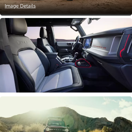
Image Details