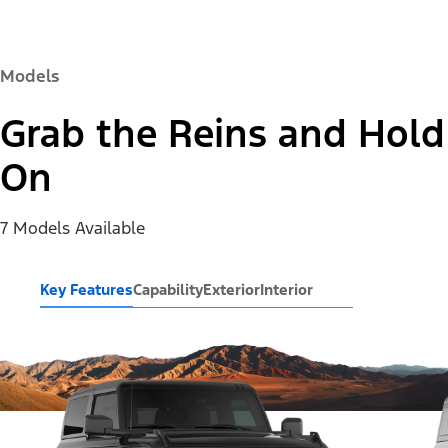
Models
Grab the Reins and Hold
On
7 Models Available
Key Features
Capability
Exterior
Interior