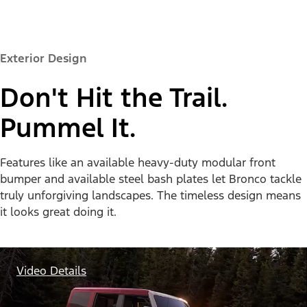
Exterior Design
Don't Hit the Trail.
Pummel It.
Features like an available heavy-duty modular front
bumper and available steel bash plates let Bronco tackle
truly unforgiving landscapes. The timeless design means
it looks great doing it.
Video Details