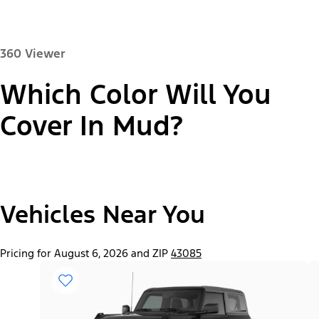
360 Viewer
Which Color Will You
Paint Color:
Cover In Mud?
"Select
2026 Bronco® Base
Vehicles Near You
A
Trim"
Pricing for August 6, 2026 and ZIP
43085