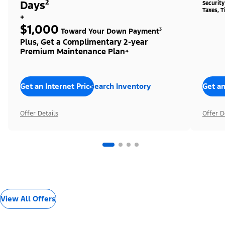
Days²
Securit
Taxes, T
+
$1,000
Toward Your Down Payment³
Plus, Get a Complimentary 2-year
Premium Maintenance Plan⁴
Get an Internet Price
Search Inventory
Get an
Offer Details
Offer D
View All Offers