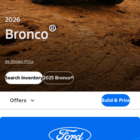
2026
®
Bronco
As Shown Price
Search Inventory
2025 Bronco®
Offers
Build & Price