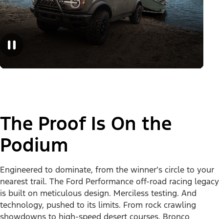
The Proof Is On the
Podium
Engineered to dominate, from the winner’s circle to your
nearest trail. The Ford Performance off-road racing legacy
is built on meticulous design. Merciless testing. And
technology, pushed to its limits. From rock crawling
showdowns to high-speed desert courses, Bronco