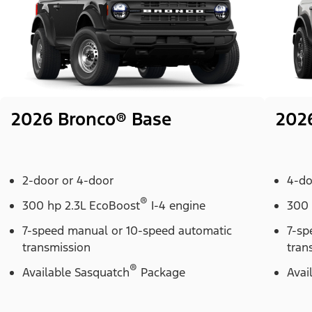
2026 Bronco® Base
202
2-door or 4-door
4-do
®
300 hp 2.3L EcoBoost
I-4 engine
300 
7-speed manual or 10-speed automatic
7-sp
transmission
tran
®
Available Sasquatch
Package
Avai