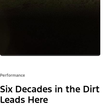
Performance
Six Decades in the Dirt
Leads Here