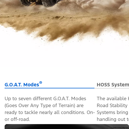
®
G.O.A.T. Modes
HOSS System
Up to seven different G.O.A.T. Modes
The available
(Goes Over Any Type of Terrain) are
Road Stabilit
ready to tackle nearly all conditions. On-
Systems bring
or off-road.
handling out to