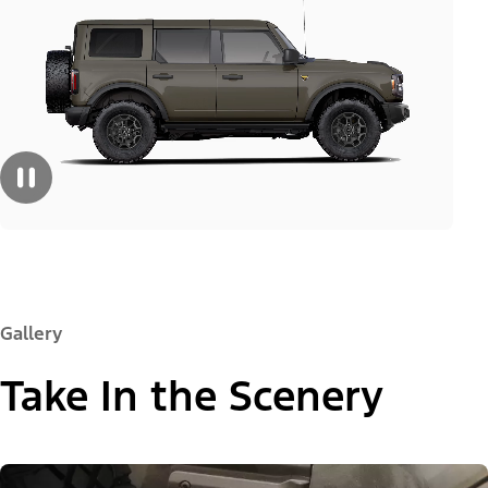
Gallery
Take In the Scenery