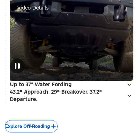
Video Details
Up to 37" Water Fording
43.2° Approach. 29° Breakover. 37.2°
Departure.
Explore Off-Roading