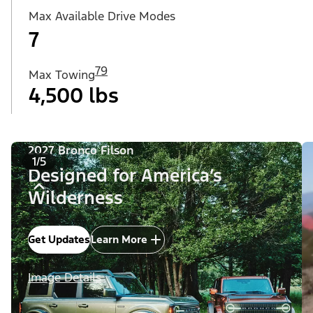
Max Available Drive Modes
7
79
Max Towing
4,500 lbs
2027 Bronco Filson
1/5
Designed for America’s
Wilderness
Get Updates
Learn More
Image Details