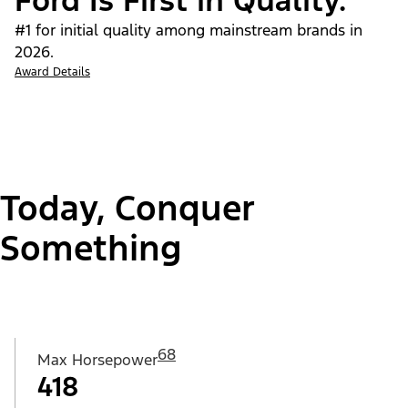
Ford Is First in Quality.
#1 for initial quality among mainstream brands in
2026.
Award Details
Today, Conquer
Something
68
Max Horsepower
418