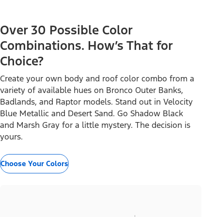
Over 30 Possible Color
Combinations. How’s That for
Choice?
Create your own body and roof color combo from a
variety of available hues on Bronco Outer Banks,
Badlands, and Raptor models. Stand out in Velocity
Blue Metallic and Desert Sand. Go Shadow Black
and Marsh Gray for a little mystery. The decision is
yours.
Choose Your Colors