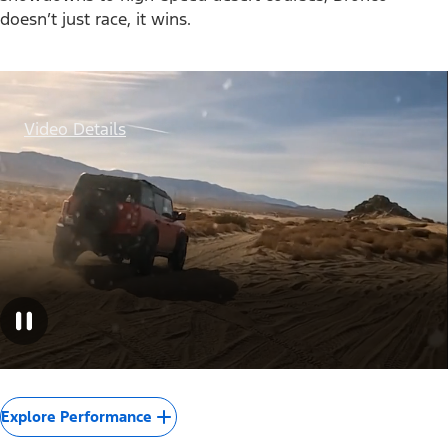
doesn’t just race, it wins.
Video Details
Explore Performance