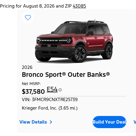
Pricing for August 8, 2026 and ZIP
43085
2026
Bronco Sport® Outer Banks®
Net MSRP:
E54
$37,580
VIN: 3FMCR9CNXTRE25739
Krieger Ford, Inc. (3.65 mi.)
View Details
Build Your Deal
V