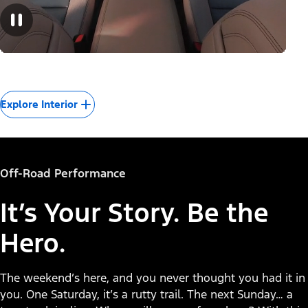
Explore Interior
Off-Road Performance
It’s Your Story. Be the
Hero.
The weekend’s here, and you never thought you had it in
you. One Saturday, it’s a rutty trail. The next Sunday… a