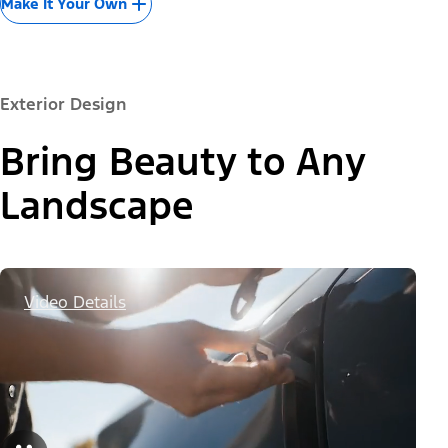
Make It Your Own
Exterior Design
Bring Beauty to Any
Landscape
Video Details