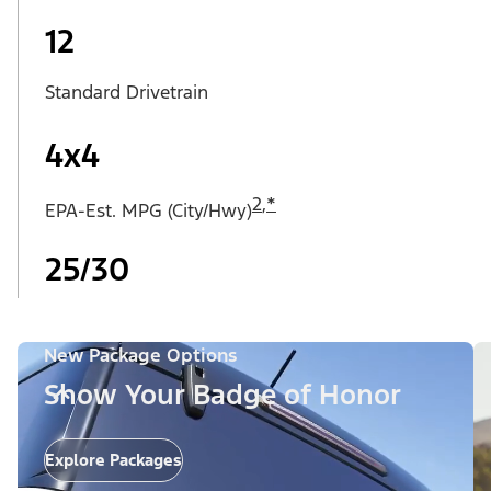
12
Standard Drivetrain
4x4
2
,
*
EPA-Est. MPG (City/Hwy)
25/30
New Package Options
Show Your Badge of Honor
Explore Packages