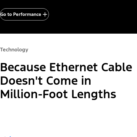
Go to Performance
Technology
Because Ethernet Cable
Doesn't Come in
Million-Foot Lengths