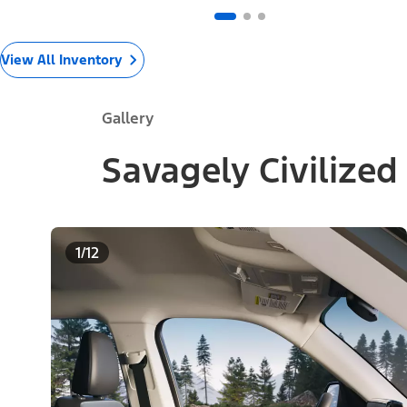
View All Inventory
Gallery
Savagely Civilized
1/12