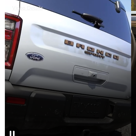
Video Details