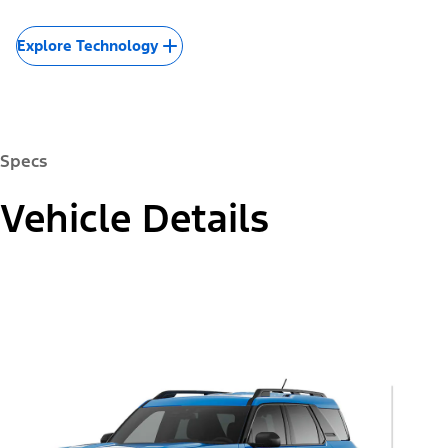
Explore Technology
Specs
Vehicle Details