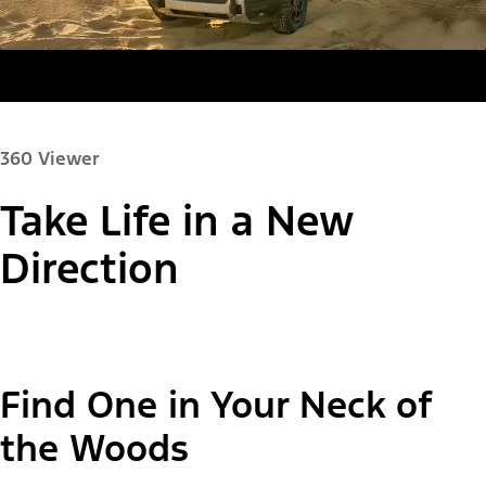
360 Viewer
Take Life in a New
Paint Color:
Direction
"Select
Bronco Sport® Big Bend®
Find One in Your Neck of
A
Trim"
the Woods