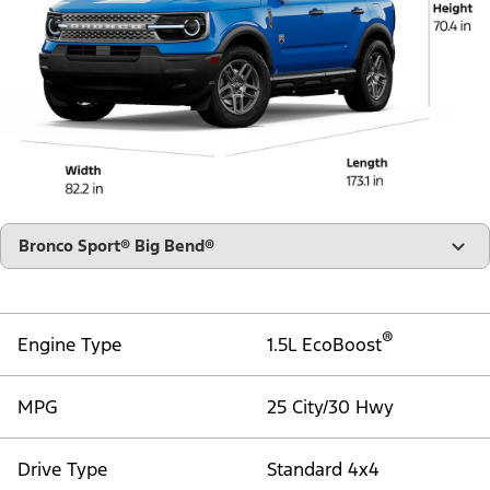
"Select
Bronco Sport® Big Bend®
A
Trim"
®
Engine Type
1.5L EcoBoost
MPG
25 City/30 Hwy
Drive Type
Standard 4x4