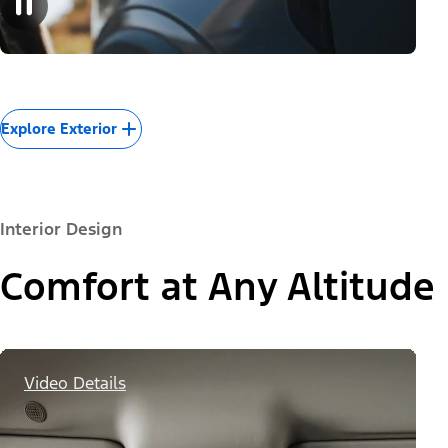
Explore Exterior
Interior Design
Comfort at Any Altitude
Video Details