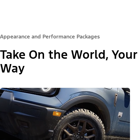
Appearance and Performance Packages
Take On the World, Your
Way