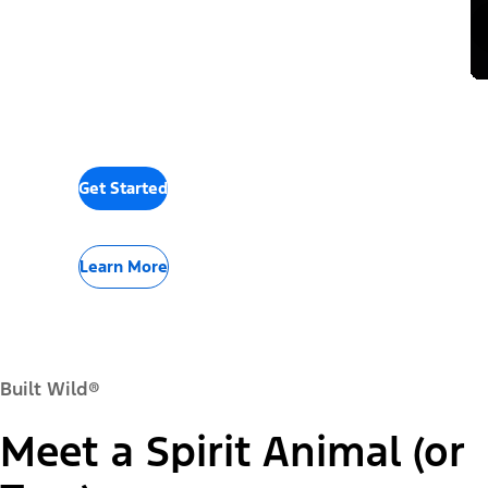
Get Started
Learn More
Built Wild®
Meet a Spirit Animal (or