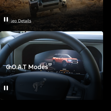
HOSS Off-Road Suspension
Video Details
®
G.O.A.T Modes