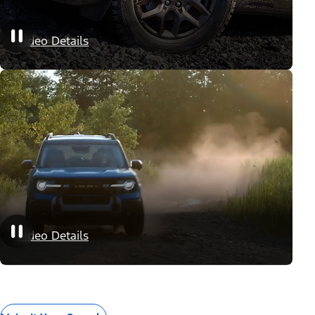
Appearance Packages
Video Details
Performance Packages
Video Details