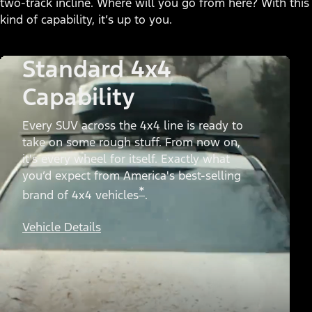
two-track incline. Where will you go from here? With this
kind of capability, it’s up to you.
Standard 4x4
Capability
Every SUV across the 4x4 line is ready to
take on some rough stuff. From now on,
it's every wheel for itself. Exactly what
you’d expect from America's best-selling
*
brand of 4x4 vehicles
.
Vehicle Details