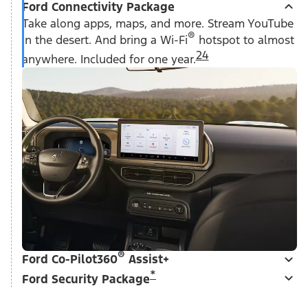
Ford Connectivity Package
Take along apps, maps, and more. Stream YouTube
®
in the desert. And bring a Wi-Fi
hotspot to almost
24
anywhere. Included for one year.
®
Ford Co-Pilot360
Assist+
*
Ford Security Package