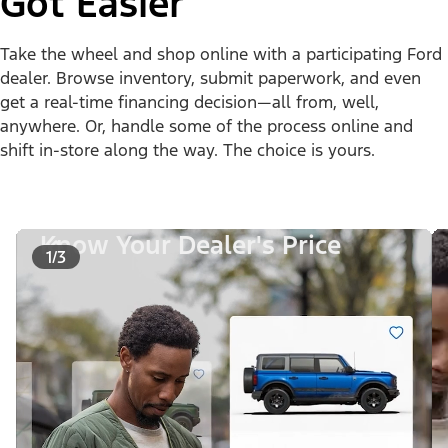
Got Easier
Take the wheel and shop online with a participating Ford
dealer. Browse inventory, submit paperwork, and even
get a real-time financing decision—all from, well,
anywhere. Or, handle some of the process online and
shift in-store along the way. The choice is yours.
Know Your Dealer's Price
1/3