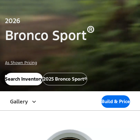
2026
®
Bronco Sport
As Shown Pricing
Search Inventory
2025 Bronco Sport®
Gallery
Build & Price