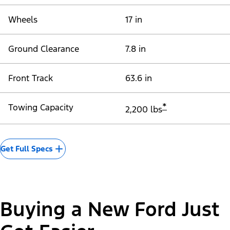
Wheels
17 in
Ground Clearance
7.8 in
Front Track
63.6 in
*
Towing Capacity
2,200 lbs
Get Full Specs
Buying a New Ford Just