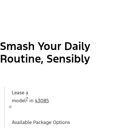
Smash Your Daily
Routine, Sensibly
Lease a
7
model
in
43085
Available Package Options