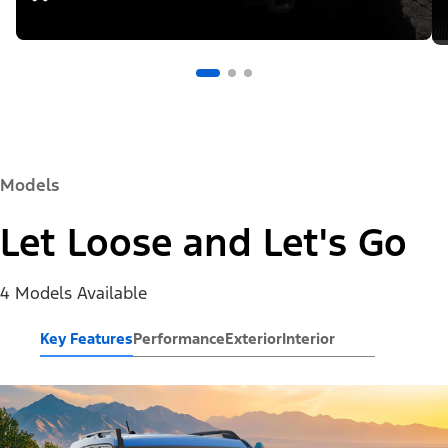
Models
Let Loose and Let's Go
4 Models Available
Key Features
Performance
Exterior
Interior