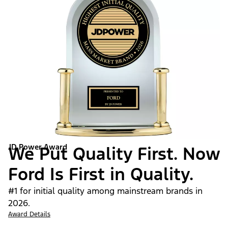
JD Power Award
We Put Quality First. Now
Ford Is First in Quality.
#1 for initial quality among mainstream brands in
2026.
Award Details