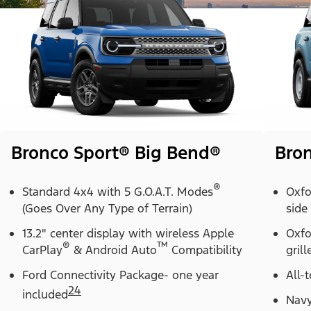
Bronco Sport® Big Bend®
Bron
®
Standard 4x4 with 5 G.O.A.T. Modes
Oxfo
(Goes Over Any Type of Terrain)
side
13.2" center display with wireless Apple
Oxfo
®
™
CarPlay
& Android Auto
Compatibility
grill
Ford Connectivity Package- one year
All-t
24
included
Navy