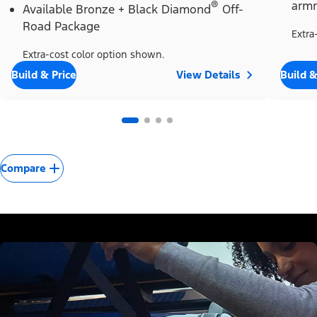
®
armr
Available Bronze + Black Diamond
Off-
Road Package
Extra
Extra-cost color option shown.
Build & Price
View Details
Build &
Compare