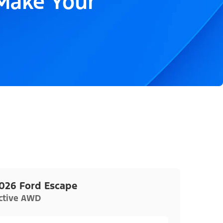
 Make Your
026 Ford Escape
ctive AWD