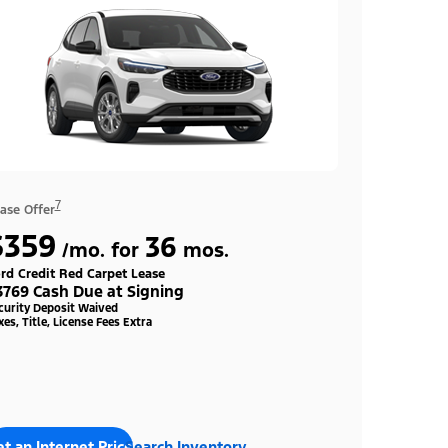
7
ase Offer
$359
36
/mo. for
mos.
rd Credit Red Carpet Lease
3769 Cash Due at Signing
curity Deposit Waived
xes, Title, License Fees Extra
t an Internet Price
Search Inventory