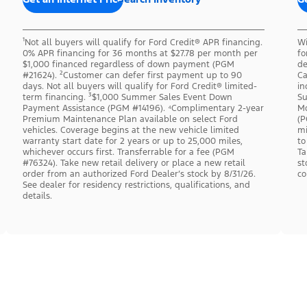
¹Not all buyers will qualify for Ford Credit® APR financing.
Wi
0% APR financing for 36 months at $27.78 per month per
fo
$1,000 financed regardless of down payment (PGM
de
#21624). ²Customer can defer first payment up to 90
Ca
days. Not all buyers will qualify for Ford Credit® limited-
in
term financing. ³$1,000 Summer Sales Event Down
Su
Payment Assistance (PGM #14196). ⁴Complimentary 2-year
Mo
Premium Maintenance Plan available on select Ford
(P
vehicles. Coverage begins at the new vehicle limited
mi
warranty start date for 2 years or up to 25,000 miles,
to
whichever occurs first. Transferrable for a fee (PGM
Ta
#76324). Take new retail delivery or place a new retail
st
order from an authorized Ford Dealer’s stock by 8/31/26.
co
See dealer for residency restrictions, qualifications, and
details.