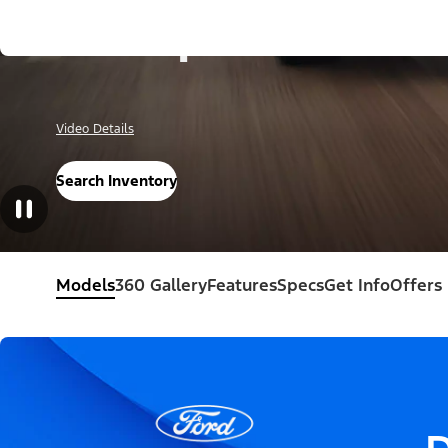
Escape®
Video Details
Search Inventory
Models
360 Gallery
Features
Specs
Get Info
Offers