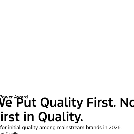
 Power Award
e Put Quality First. N
irst in Quality.
 for initial quality among mainstream brands in 2026.
rd Details