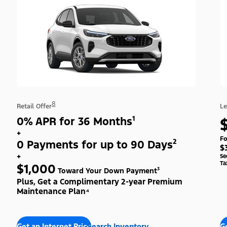
8
Retail Offer
Le
0% APR for 36 Months¹
+
Fo
0 Payments for up to 90 Days²
$
+
Se
Ta
$1,000
Toward Your Down Payment³
Plus, Get a Complimentary 2-year Premium
Maintenance Plan⁴
Get an Internet Price
Search Inventory
Ge