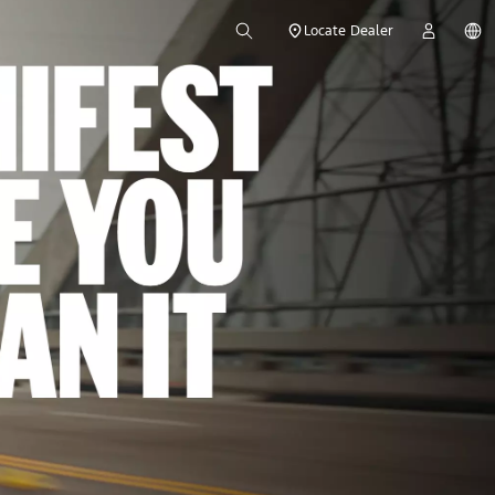
Locate Dealer