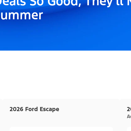
eals So Good, They'll
Summer
2026 Ford Escape
2
A