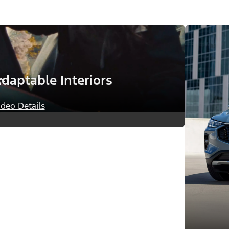
daptable Interiors
ideo Details