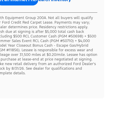
th Equipment Group 200A. Not all buyers will qualify
r Ford Credit Red Carpet Lease. Payments may vary;
aler determines price. Residency restrictions apply.
sh due at signing is after $5,000 total cash back
cluding $500 RCL Customer Cash (PGM #50698) + $500
mmer Sales Event RCL Cash (PGM #50710) + $4,000
del Year Closeout Bonus Cash - Escape Gas/Hybrid
GM #11856). Lessee is responsible for excess wear and
leage over 31,500 miles at $0.20/mile. Lessee has option
 purchase at lease-end at price negotiated at signing.
ke new retail delivery from an authorized Ford Dealer's
ock by 8/31/26. See dealer for qualifications and
mplete details.