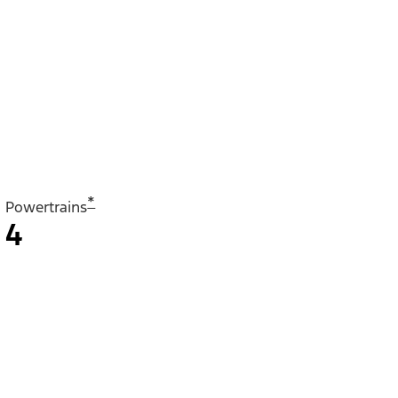
*
Powertrains
4