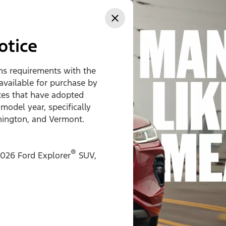
ss
otice
ons requirements with the
 available for purchase by
ates that have adopted
 model year, specifically
hington, and Vermont.
®
026 Ford Explorer
SUV,