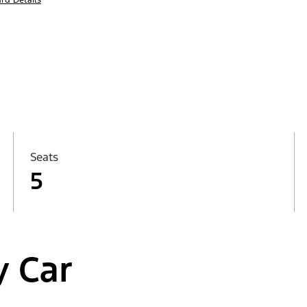
Seats
5
y Car