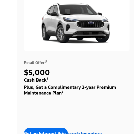
8
Retail Offer
$5,000
Cash Back¹
Plus, Get a Complimentary 2-year Premium
Maintenance Plan²
Get an Internet Price
Search Inventory