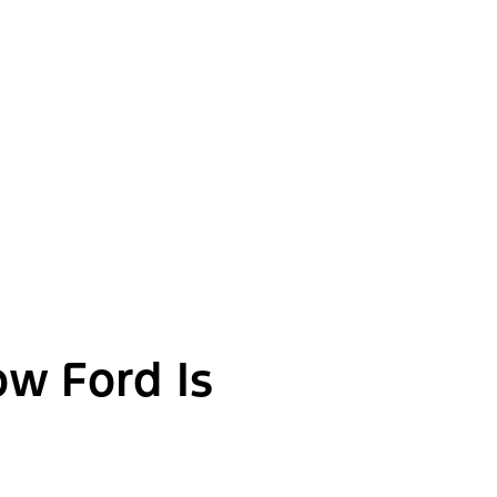
ow Ford Is