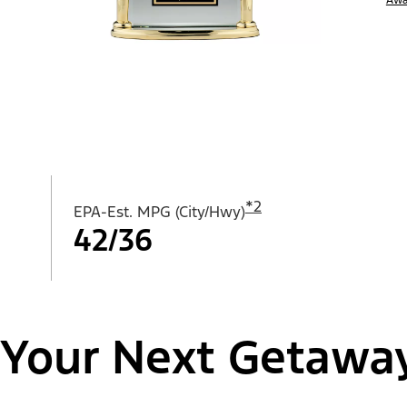
*
2
EPA-Est. MPG (City/Hwy)
42/36
Your Next Getawa