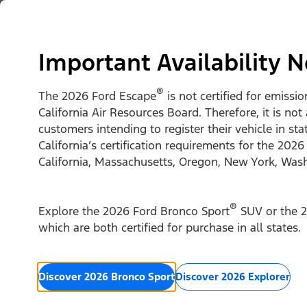
Skip to content
Vehicles
Shop
Support & Service
For Busine
Important Availability N
®
The 2026 Ford Escape
is not certified for emissi
California Air Resources Board. Therefore, it is not
customers intending to register their vehicle in st
California’s certification requirements for the 2026
California, Massachusetts, Oregon, New York, Was
®
Explore the 2026 Ford Bronco Sport
SUV or the 2
which are both certified for purchase in all states.
Discover 2026 Bronco Sport
Discover 2026 Explorer
2026