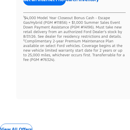
¹$4,000 Model Year Closeout Bonus Cash - Escape
Gas/Hybrid (PGM #11856) + $1,000 Summer Sales Event
Down Payment Assistance (PGM #14196). Must take new
retail delivery from an authorized Ford Dealer’s stock by
8/31/26. See dealer for residency restrictions and details.
²Complimentary 2-year Premium Maintenance Plan
available on select Ford vehicles. Coverage begins at the
new vehicle limited warranty start date for 2 years or up
to 25,000 miles, whichever occurs first. Transferrable for a
fee (PGM #76324).
View All Offers