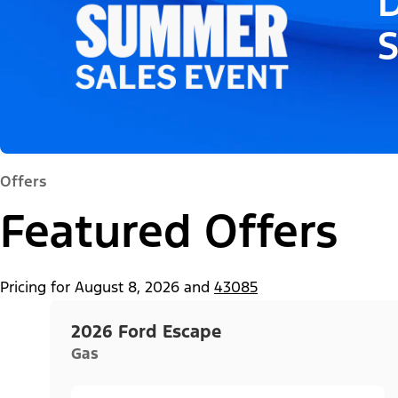
D
Offers
Featured Offers
Pricing for
August 8, 2026
and
43085
2026 Ford Escape
Gas