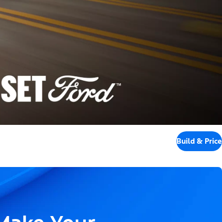
Build & Price