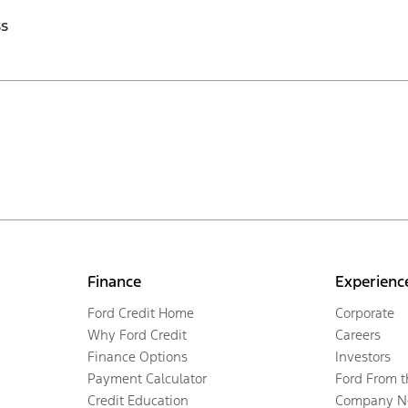
ss
Finance
Experienc
Ford Credit Home
Corporate
Why Ford Credit
Careers
Finance Options
Investors
Payment Calculator
Ford From 
Credit Education
Company N