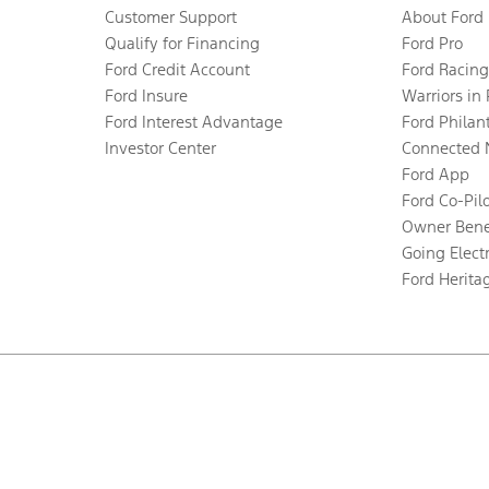
Customer Support
About Ford
Qualify for Financing
Ford Pro
Ford Credit Account
Ford Racing
Ford Insure
Warriors in
Ford Interest Advantage
Ford Philan
Investor Center
Connected 
Ford App
Ford Co-Pil
Owner Bene
Going Electr
Ford Herita