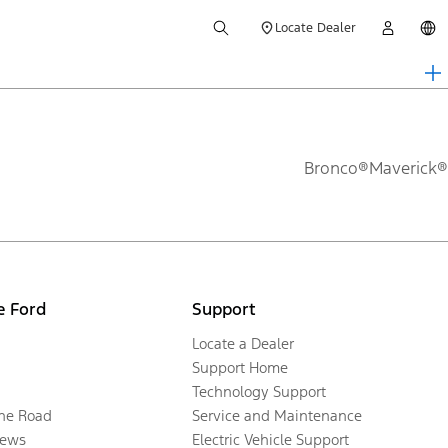
Locate Dealer
Bronco®
Maverick®
e Ford
Support
Locate a Dealer
Support Home
Technology Support
the Road
Service and Maintenance
ews
Electric Vehicle Support