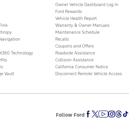
Owner Vehicle Dashboard Log In
Ford Rewards
Vehicle Health Report
 Pink
Warranty & Owner Manuals
thropy
Maintenance Schedule
Navigation
Recalls
Coupons and Offers
ot360 Technology
Roadside Assistance
fits
Collision Assistance
ic
California Consumer Notice
ge Vault
Disconnect Remote Vehicle Access
Follow Ford