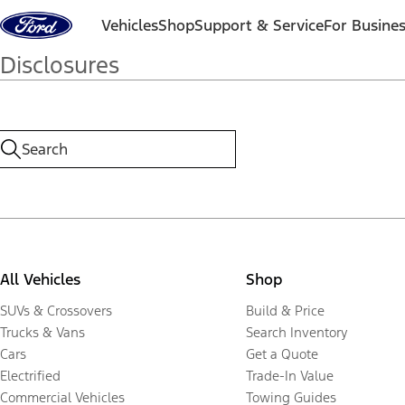
Skip to content
Vehicles
Shop
Support & Service
For Busine
Disclosures
All Vehicles
Shop
SUVs & Crossovers
Build & Price
Trucks & Vans
Search Inventory
Cars
Get a Quote
Electrified
Trade-In Value
Commercial Vehicles
Towing Guides