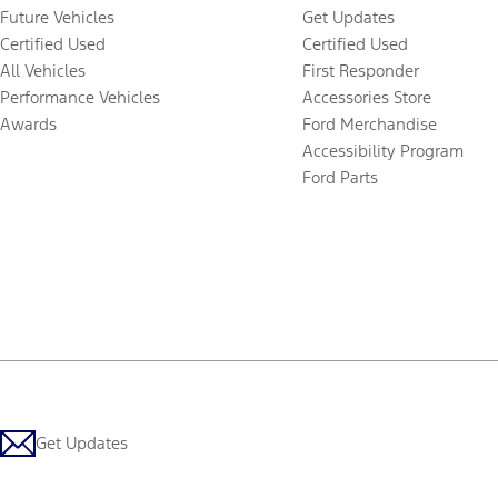
Future Vehicles
Get Updates
Certified Used
Certified Used
All Vehicles
First Responder
Performance Vehicles
Accessories Store
Awards
Ford Merchandise
Accessibility Program
Ford Parts
Get Updates