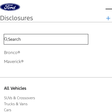
Skip to content
d
Disclosures
Bronco®
Maverick®
All Vehicles
SUVs & Crossovers
Trucks & Vans
Cars