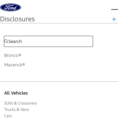
Skip to content
d
Disclosures
Bronco®
Maverick®
All Vehicles
SUVs & Crossovers
Trucks & Vans
Cars