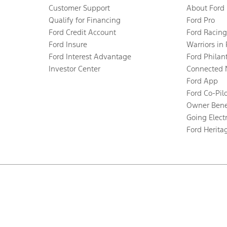
Customer Support
About Ford
Qualify for Financing
Ford Pro
Ford Credit Account
Ford Racing
Ford Insure
Warriors in
Ford Interest Advantage
Ford Philan
Investor Center
Connected 
Ford App
Ford Co-Pil
Owner Bene
Going Electr
Ford Herita