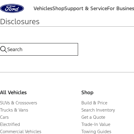
Skip to content
Vehicles
Shop
Support & Service
For Busine
Disclosures
All Vehicles
Shop
SUVs & Crossovers
Build & Price
Trucks & Vans
Search Inventory
Cars
Get a Quote
Electrified
Trade-In Value
Commercial Vehicles
Towing Guides