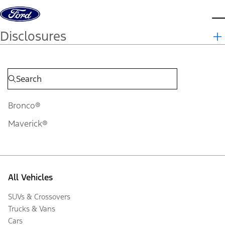
Skip to content
d
Disclosures
Bronco®
Maverick®
All Vehicles
SUVs & Crossovers
Trucks & Vans
Cars