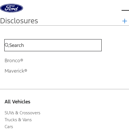
Skip to content
d
Disclosures
Bronco®
Maverick®
All Vehicles
SUVs & Crossovers
Trucks & Vans
Cars