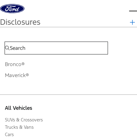
Skip to content
d
Disclosures
Bronco®
Maverick®
All Vehicles
SUVs & Crossovers
Trucks & Vans
Cars