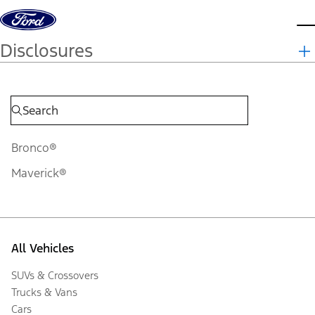
Skip to content
d
Disclosures
Bronco®
Maverick®
All Vehicles
SUVs & Crossovers
Trucks & Vans
Cars