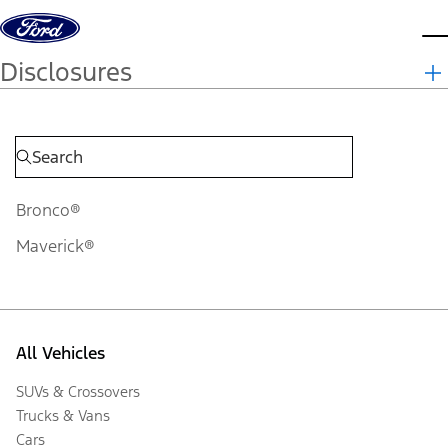
Skip to content
d
Disclosures
Bronco®
Maverick®
All Vehicles
SUVs & Crossovers
Trucks & Vans
Cars