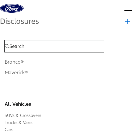
Skip to content
d
Disclosures
Bronco®
Maverick®
All Vehicles
SUVs & Crossovers
Trucks & Vans
Cars