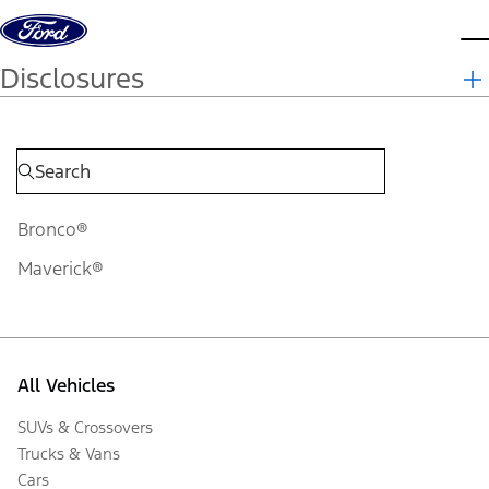
Skip to content
d
Disclosures
Bronco®
Maverick®
All Vehicles
SUVs & Crossovers
Trucks & Vans
Cars