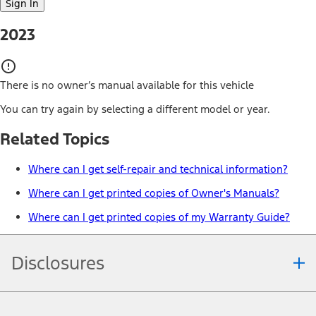
Sign In
2023
There is no owner’s manual available for this vehicle
You can try again by selecting a different model or year.
Related Topics
Where can I get self-repair and technical information?
Where can I get printed copies of Owner's Manuals?
Where can I get printed copies of my Warranty Guide?
Disclosures
Note.
Information is provided on an "as is" basis and could include