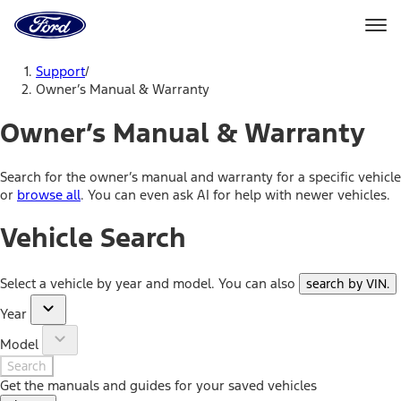
Ford
Home
Page
Skip To Content
Support
/
Owner’s Manual & Warranty
Owner’s Manual & Warranty
Search for the owner’s manual and warranty for a specific vehicle
or
browse all
. You can even ask AI for help with newer vehicles.
Vehicle Search
Select a vehicle by year and model. You can also
search by VIN
.
Year
Model
Search
Get the manuals and guides for your saved vehicles