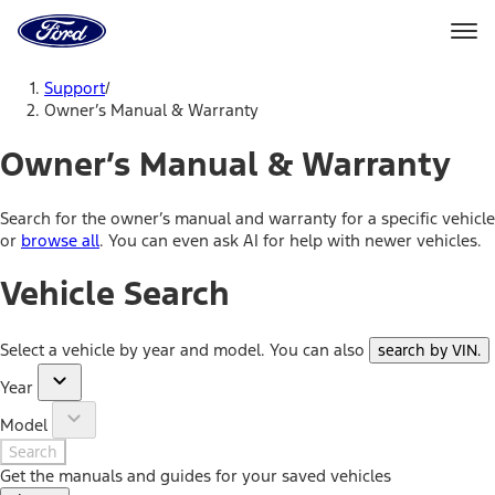
Ford
Home
Page
Skip To Content
Support
/
Owner’s Manual & Warranty
Owner’s Manual & Warranty
Search for the owner’s manual and warranty for a specific vehicle
or
browse all
. You can even ask AI for help with newer vehicles.
Vehicle Search
Select a vehicle by year and model. You can also
search by VIN
.
Year
Model
Search
Get the manuals and guides for your saved vehicles