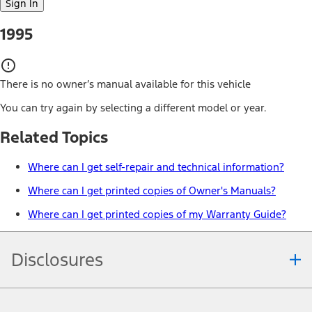
Sign In
1995
There is no owner’s manual available for this vehicle
You can try again by selecting a different model or year.
Related Topics
Where can I get self-repair and technical information?
Where can I get printed copies of Owner's Manuals?
Where can I get printed copies of my Warranty Guide?
Disclosures
Note.
Information is provided on an "as is" basis and could include