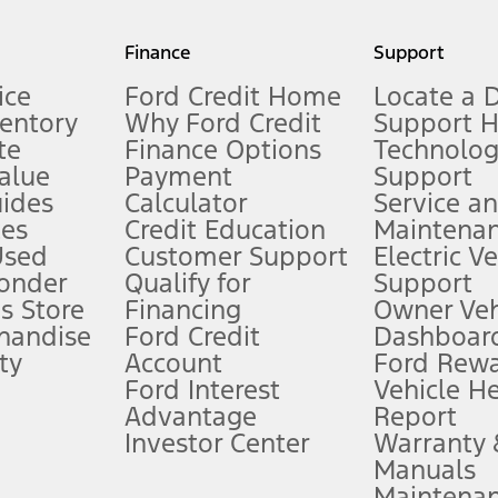
my.gov for fuel economy of other engine/transmission combinations. Actua
Finance
Support
t measure of gasoline fuel efficiency for electric mode operation.
ice
Ford Credit Home
Locate a 
ventory
Why Ford Credit
Support 
te
Finance Options
Technolo
alue
Payment
Support
stem limitations.
ides
Calculator
Service a
es
Credit Education
Maintena
®
 the FordPass
app) are required to remotely schedule software updates.
Used
Customer Support
Electric V
ponder
Qualify for
Support
ffers require Ford Credit Financing. Not all buyers will qualify. See dealer 
s Store
Financing
Owner Veh
handise
Ford Credit
Dashboard
ty
Account
Ford Rew
Lease offers require Ford Credit Financing. Not all buyers will qualify. See 
Ford Interest
Vehicle H
Advantage
Report
 fee plus government fees and taxes, any finance charges, any dealer proce
Investor Center
Warranty
Manuals
Maintena
ins upon AT&T activation and expires at the end of three months or when 3G