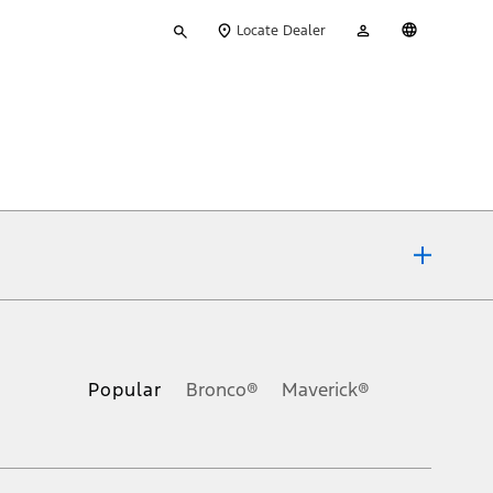
Type
My
English
Locate Dealer
your
Account
search
ons, or guarantees of any kind, express or implied, including but
Ford reserves the right to change product specifications, pricing and
.
Popular
Bronco®
Maverick®
inance charges, any dealer processing charge, any electronic
s and excludes document fee, destination/delivery charge, taxes,