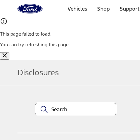
Ford
Home
Vehicles
Shop
Support
Page
Skip To Content
This page failed to load.
You can try refreshing this page.
Disclosures
Note.
Information is provided on an "as is" basis and could include techn
not limited to, accuracy, currency, or completeness, the operation o
equipment at any time without incurring obligations. Your Ford dea
1.
Current Manufacturer Suggested Retail Price (MSRP) for base vehi
filing charge, and any emission testing charge. Optional equipment 
title and registration. Not all vehicles qualify for A/X/Z Plan.