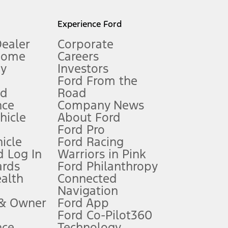
l mileage will vary. On plug-in hybrid models and electric
Experience Ford
Dealer
Corporate
Home
Careers
gy
Investors
Ford From the
nd
Road
nce
Company News
 See Owner’s Manual for more information.
ehicle
About Ford
Ford Pro
for qualifications and complete details.
icle
Ford Racing
 Log In
Warriors in Pink
ards
Ford Philanthropy
dealer for qualifications and complete details.
ealth
Connected
Navigation
ssing charge, any electronic filing charge, and any emission
 & Owner
Ford App
Ford Co-Pilot360
nce
Technology
B of data is used, whichever comes first. To activate, go to