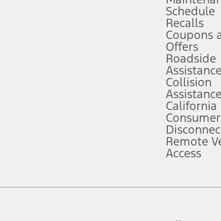
Schedule
evices. Use voice controls.
Recalls
Coupons 
ver’s attention, judgment, and need to control the vehicle. They do not ma
e prepared to take over at any time. See Owner’s Manual for details and lim
Offers
Roadside
Assistanc
tion service plan. Package pricing, features, included plans, and term l
Collision
Assistanc
California
ce ("Total MSRP") minus any available offers and/or incentives. Incentives m
t Plan pricing. Not all AXZ Plan customers will qualify for the Plan prici
Consumer
Disconnec
Remote Ve
he figures presented do not represent an offer that can be accepted by you. 
Access
n charges and total of options, but does not include service contracts, in
. For Commercial Lease product, upfit amounts are included.
d the figures presented do not represent an offer that can be accepted by yo
RP plus destination charges and total of options, but does not include serv
he acquisition fee. For Commercial Lease product, upfit amounts are included.