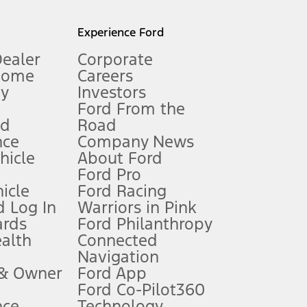
l mileage will vary. On plug-in hybrid models and electric
Experience Ford
Dealer
Corporate
Home
Careers
gy
Investors
Ford From the
nd
Road
nce
Company News
 See Owner’s Manual for more information.
ehicle
About Ford
Ford Pro
for qualifications and complete details.
icle
Ford Racing
 Log In
Warriors in Pink
ards
Ford Philanthropy
dealer for qualifications and complete details.
ealth
Connected
Navigation
ssing charge, any electronic filing charge, and any emission
 & Owner
Ford App
Ford Co-Pilot360
nce
Technology
B of data is used, whichever comes first. To activate, go to