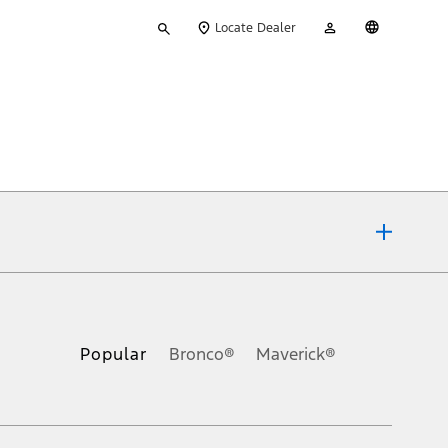
Type
My
English
Locate Dealer
your
Account
search
ons, or guarantees of any kind, express or implied, including but
Ford reserves the right to change product specifications, pricing and
.
Popular
Bronco®
Maverick®
inance charges, any dealer processing charge, any electronic
s and excludes document fee, destination/delivery charge, taxes,