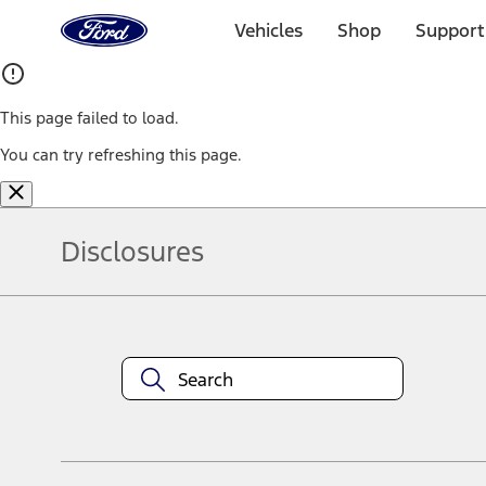
Ford
Home
Vehicles
Shop
Support
Page
Skip To Content
This page failed to load.
You can try refreshing this page.
Disclosures
Note.
Information is provided on an "as is" basis and could include techn
not limited to, accuracy, currency, or completeness, the operation o
equipment at any time without incurring obligations. Your Ford dea
1.
Current Manufacturer Suggested Retail Price (MSRP) for base vehi
filing charge, and any emission testing charge. Optional equipment 
title and registration. Not all vehicles qualify for A/X/Z Plan.