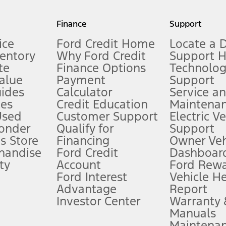
my.gov for fuel economy of other engine/transmission combinations. Actua
Finance
Support
t measure of gasoline fuel efficiency for electric mode operation.
ice
Ford Credit Home
Locate a 
ventory
Why Ford Credit
Support 
te
Finance Options
Technolo
alue
Payment
Support
stem limitations.
ides
Calculator
Service a
es
Credit Education
Maintena
®
 the FordPass
app) are required to remotely schedule software updates.
Used
Customer Support
Electric V
ponder
Qualify for
Support
ffers require Ford Credit Financing. Not all buyers will qualify. See dealer 
s Store
Financing
Owner Veh
handise
Ford Credit
Dashboard
ty
Account
Ford Rew
Lease offers require Ford Credit Financing. Not all buyers will qualify. See 
Ford Interest
Vehicle H
Advantage
Report
 fee plus government fees and taxes, any finance charges, any dealer proce
Investor Center
Warranty
Manuals
Maintena
ins upon AT&T activation and expires at the end of three months or when 3G