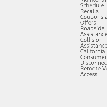
Schedule
evices. Use voice controls.
Recalls
Coupons 
ver’s attention, judgment, and need to control the vehicle. They do not ma
e prepared to take over at any time. See Owner’s Manual for details and lim
Offers
Roadside
Assistanc
tion service plan. Package pricing, features, included plans, and term l
Collision
Assistanc
California
ce ("Total MSRP") minus any available offers and/or incentives. Incentives m
t Plan pricing. Not all AXZ Plan customers will qualify for the Plan prici
Consumer
Disconnec
Remote Ve
he figures presented do not represent an offer that can be accepted by you. 
Access
n charges and total of options, but does not include service contracts, in
. For Commercial Lease product, upfit amounts are included.
d the figures presented do not represent an offer that can be accepted by yo
RP plus destination charges and total of options, but does not include serv
he acquisition fee. For Commercial Lease product, upfit amounts are included.