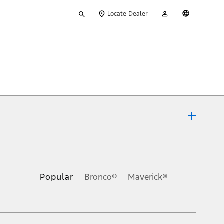
Type
My
English
Locate Dealer
your
Account
search
ons, or guarantees of any kind, express or implied, including but
Ford reserves the right to change product specifications, pricing and
.
Popular
Bronco®
Maverick®
inance charges, any dealer processing charge, any electronic
s and excludes document fee, destination/delivery charge, taxes,