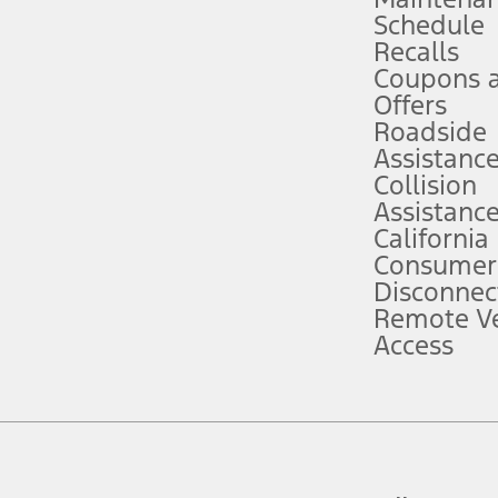
Schedule
evices. Use voice controls.
Recalls
Coupons 
ver’s attention, judgment, and need to control the vehicle. They do not ma
e prepared to take over at any time. See Owner’s Manual for details and lim
Offers
Roadside
Assistanc
tion service plan. Package pricing, features, included plans, and term l
Collision
Assistanc
California
ce ("Total MSRP") minus any available offers and/or incentives. Incentives m
t Plan pricing. Not all AXZ Plan customers will qualify for the Plan prici
Consumer
Disconnec
Remote Ve
he figures presented do not represent an offer that can be accepted by you. 
Access
n charges and total of options, but does not include service contracts, in
. For Commercial Lease product, upfit amounts are included.
d the figures presented do not represent an offer that can be accepted by yo
RP plus destination charges and total of options, but does not include serv
he acquisition fee. For Commercial Lease product, upfit amounts are included.