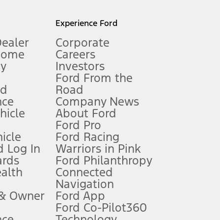
l mileage will vary. On plug-in hybrid models and electric
Experience Ford
Dealer
Corporate
Home
Careers
gy
Investors
Ford From the
nd
Road
nce
Company News
 See Owner’s Manual for more information.
ehicle
About Ford
Ford Pro
for qualifications and complete details.
icle
Ford Racing
 Log In
Warriors in Pink
ards
Ford Philanthropy
dealer for qualifications and complete details.
ealth
Connected
Navigation
ssing charge, any electronic filing charge, and any emission
 & Owner
Ford App
Ford Co-Pilot360
nce
Technology
B of data is used, whichever comes first. To activate, go to