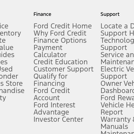
my.gov for fuel economy of other engine/transmission combinations. Actua
Finance
Support
t measure of gasoline fuel efficiency for electric mode operation.
ice
Ford Credit Home
Locate a 
ventory
Why Ford Credit
Support 
te
Finance Options
Technolo
alue
Payment
Support
stem limitations.
ides
Calculator
Service a
es
Credit Education
Maintena
®
 the FordPass
app) are required to remotely schedule software updates.
Used
Customer Support
Electric V
ponder
Qualify for
Support
ffers require Ford Credit Financing. Not all buyers will qualify. See dealer 
s Store
Financing
Owner Veh
handise
Ford Credit
Dashboard
ty
Account
Ford Rew
Lease offers require Ford Credit Financing. Not all buyers will qualify. See 
Ford Interest
Vehicle H
Advantage
Report
 fee plus government fees and taxes, any finance charges, any dealer proce
Investor Center
Warranty
Manuals
Maintena
ins upon AT&T activation and expires at the end of three months or when 3G