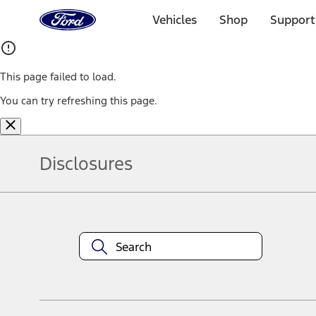
Ford
Home
Vehicles
Shop
Support
Page
Skip To Content
This page failed to load.
You can try refreshing this page.
Disclosures
Note.
Information is provided on an "as is" basis and could include techn
not limited to, accuracy, currency, or completeness, the operation o
equipment at any time without incurring obligations. Your Ford dea
1.
Current Manufacturer Suggested Retail Price (MSRP) for base vehi
filing charge, and any emission testing charge. Optional equipment 
title and registration. Not all vehicles qualify for A/X/Z Plan.