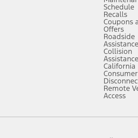
Schedule
evices. Use voice controls.
Recalls
Coupons 
ver’s attention, judgment, and need to control the vehicle. They do not ma
e prepared to take over at any time. See Owner’s Manual for details and lim
Offers
Roadside
Assistanc
tion service plan. Package pricing, features, included plans, and term l
Collision
Assistanc
California
ce ("Total MSRP") minus any available offers and/or incentives. Incentives m
t Plan pricing. Not all AXZ Plan customers will qualify for the Plan prici
Consumer
Disconnec
Remote Ve
he figures presented do not represent an offer that can be accepted by you. 
Access
n charges and total of options, but does not include service contracts, in
. For Commercial Lease product, upfit amounts are included.
d the figures presented do not represent an offer that can be accepted by yo
RP plus destination charges and total of options, but does not include serv
he acquisition fee. For Commercial Lease product, upfit amounts are included.