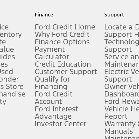
my.gov for fuel economy of other engine/transmission combinations. Actua
Finance
Support
t measure of gasoline fuel efficiency for electric mode operation.
ice
Ford Credit Home
Locate a 
ventory
Why Ford Credit
Support 
te
Finance Options
Technolo
alue
Payment
Support
stem limitations.
ides
Calculator
Service a
es
Credit Education
Maintena
®
 the FordPass
app) are required to remotely schedule software updates.
Used
Customer Support
Electric V
ponder
Qualify for
Support
ffers require Ford Credit Financing. Not all buyers will qualify. See dealer 
s Store
Financing
Owner Veh
handise
Ford Credit
Dashboard
ty
Account
Ford Rew
Lease offers require Ford Credit Financing. Not all buyers will qualify. See 
Ford Interest
Vehicle H
Advantage
Report
 fee plus government fees and taxes, any finance charges, any dealer proce
Investor Center
Warranty
Manuals
Maintena
ins upon AT&T activation and expires at the end of three months or when 3G