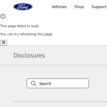
Ford
Home
Vehicles
Shop
Support
Page
Skip To Content
This page failed to load.
You can try refreshing this page.
Disclosures
Note.
Information is provided on an "as is" basis and could include techn
not limited to, accuracy, currency, or completeness, the operation o
equipment at any time without incurring obligations. Your Ford dea
1.
Current Manufacturer Suggested Retail Price (MSRP) for base vehi
filing charge, and any emission testing charge. Optional equipment 
title and registration. Not all vehicles qualify for A/X/Z Plan.