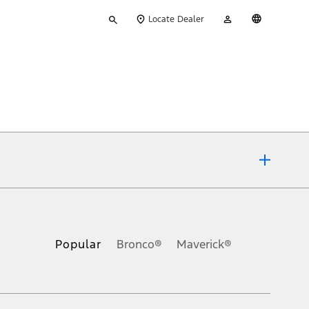
Type
My
English
Locate Dealer
your
Account
search
ons, or guarantees of any kind, express or implied, including but
Ford reserves the right to change product specifications, pricing and
.
Popular
Bronco®
Maverick®
inance charges, any dealer processing charge, any electronic
s and excludes document fee, destination/delivery charge, taxes,