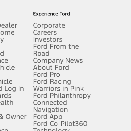
l mileage will vary. On plug-in hybrid models and electric
Experience Ford
Dealer
Corporate
Home
Careers
gy
Investors
Ford From the
nd
Road
nce
Company News
 See Owner’s Manual for more information.
ehicle
About Ford
Ford Pro
for qualifications and complete details.
icle
Ford Racing
 Log In
Warriors in Pink
ards
Ford Philanthropy
dealer for qualifications and complete details.
ealth
Connected
Navigation
ssing charge, any electronic filing charge, and any emission
 & Owner
Ford App
Ford Co-Pilot360
nce
Technology
B of data is used, whichever comes first. To activate, go to