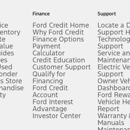
my.gov for fuel economy of other engine/transmission combinations. Actua
Finance
Support
t measure of gasoline fuel efficiency for electric mode operation.
ice
Ford Credit Home
Locate a 
ventory
Why Ford Credit
Support 
te
Finance Options
Technolo
alue
Payment
Support
stem limitations.
ides
Calculator
Service a
es
Credit Education
Maintena
®
 the FordPass
app) are required to remotely schedule software updates.
Used
Customer Support
Electric V
ponder
Qualify for
Support
ffers require Ford Credit Financing. Not all buyers will qualify. See dealer 
s Store
Financing
Owner Veh
handise
Ford Credit
Dashboard
ty
Account
Ford Rew
Lease offers require Ford Credit Financing. Not all buyers will qualify. See 
Ford Interest
Vehicle H
Advantage
Report
 fee plus government fees and taxes, any finance charges, any dealer proce
Investor Center
Warranty
Manuals
Maintena
ins upon AT&T activation and expires at the end of three months or when 3G