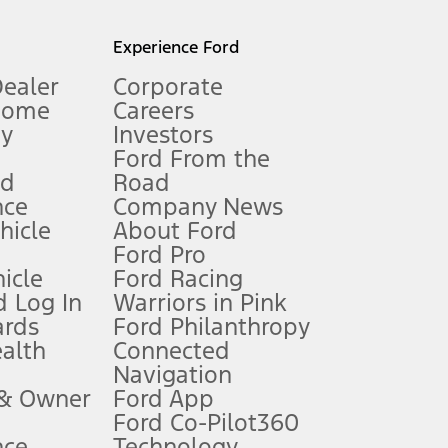
l mileage will vary. On plug-in hybrid models and electric
Experience Ford
Dealer
Corporate
Home
Careers
gy
Investors
Ford From the
nd
Road
nce
Company News
 See Owner’s Manual for more information.
ehicle
About Ford
Ford Pro
for qualifications and complete details.
icle
Ford Racing
 Log In
Warriors in Pink
ards
Ford Philanthropy
dealer for qualifications and complete details.
ealth
Connected
Navigation
ssing charge, any electronic filing charge, and any emission
 & Owner
Ford App
Ford Co-Pilot360
nce
Technology
B of data is used, whichever comes first. To activate, go to