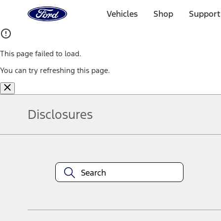
Ford
Home
Vehicles
Shop
Support
Page
Skip To Content
This page failed to load.
You can try refreshing this page.
Disclosures
Note.
Information is provided on an "as is" basis and could include techn
not limited to, accuracy, currency, or completeness, the operation o
equipment at any time without incurring obligations. Your Ford dea
1.
Current Manufacturer Suggested Retail Price (MSRP) for base vehi
filing charge, and any emission testing charge. Optional equipment 
title and registration. Not all vehicles qualify for A/X/Z Plan.