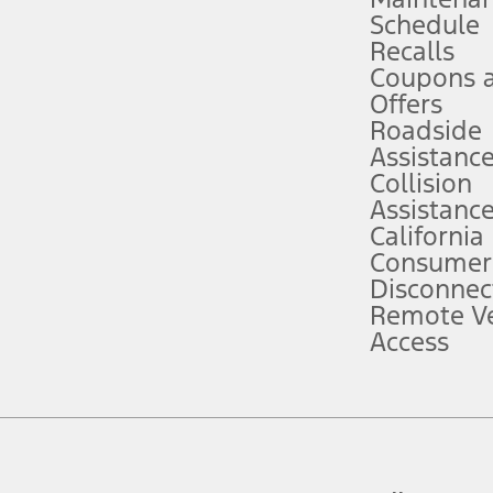
Schedule
evices. Use voice controls.
Recalls
Coupons 
ver’s attention, judgment, and need to control the vehicle. They do not ma
e prepared to take over at any time. See Owner’s Manual for details and lim
Offers
Roadside
Assistanc
tion service plan. Package pricing, features, included plans, and term l
Collision
Assistanc
California
ce ("Total MSRP") minus any available offers and/or incentives. Incentives m
t Plan pricing. Not all AXZ Plan customers will qualify for the Plan prici
Consumer
Disconnec
Remote Ve
he figures presented do not represent an offer that can be accepted by you. 
Access
n charges and total of options, but does not include service contracts, in
. For Commercial Lease product, upfit amounts are included.
d the figures presented do not represent an offer that can be accepted by yo
RP plus destination charges and total of options, but does not include serv
he acquisition fee. For Commercial Lease product, upfit amounts are included.