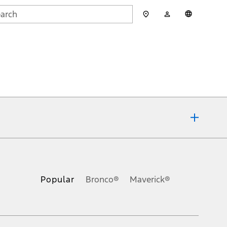
My
English
rch
Account
mit
ons, or guarantees of any kind, express or implied, including but
Ford reserves the right to change product specifications, pricing and
.
Popular
Bronco®
Maverick®
inance charges, any dealer processing charge, any electronic
s and excludes document fee, destination/delivery charge, taxes,