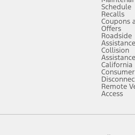
Schedule
evices. Use voice controls.
Recalls
Coupons 
ver’s attention, judgment, and need to control the vehicle. They do not ma
e prepared to take over at any time. See Owner’s Manual for details and lim
Offers
Roadside
Assistanc
tion service plan. Package pricing, features, included plans, and term l
Collision
Assistanc
California
ce ("Total MSRP") minus any available offers and/or incentives. Incentives m
t Plan pricing. Not all AXZ Plan customers will qualify for the Plan prici
Consumer
Disconnec
Remote Ve
he figures presented do not represent an offer that can be accepted by you. 
Access
n charges and total of options, but does not include service contracts, in
. For Commercial Lease product, upfit amounts are included.
d the figures presented do not represent an offer that can be accepted by yo
RP plus destination charges and total of options, but does not include serv
he acquisition fee. For Commercial Lease product, upfit amounts are included.