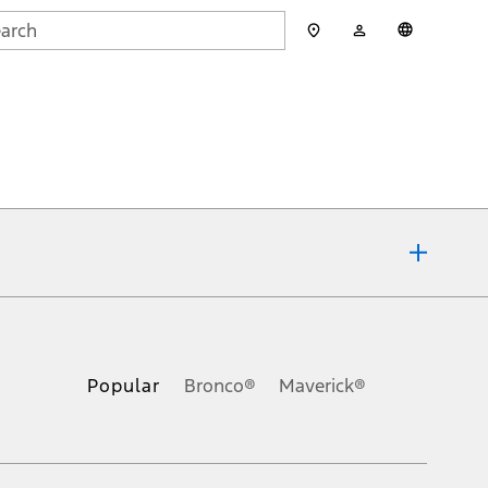
My
English
rch
Account
mit
ons, or guarantees of any kind, express or implied, including but
Ford reserves the right to change product specifications, pricing and
.
Popular
Bronco®
Maverick®
inance charges, any dealer processing charge, any electronic
s and excludes document fee, destination/delivery charge, taxes,