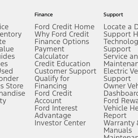
my.gov for fuel economy of other engine/transmission combinations. Actua
Finance
Support
t measure of gasoline fuel efficiency for electric mode operation.
ice
Ford Credit Home
Locate a 
ventory
Why Ford Credit
Support 
te
Finance Options
Technolo
alue
Payment
Support
stem limitations.
ides
Calculator
Service a
es
Credit Education
Maintena
®
 the FordPass
app) are required to remotely schedule software updates.
Used
Customer Support
Electric V
ponder
Qualify for
Support
ffers require Ford Credit Financing. Not all buyers will qualify. See dealer 
s Store
Financing
Owner Veh
handise
Ford Credit
Dashboard
ty
Account
Ford Rew
Lease offers require Ford Credit Financing. Not all buyers will qualify. See 
Ford Interest
Vehicle H
Advantage
Report
 fee plus government fees and taxes, any finance charges, any dealer proce
Investor Center
Warranty
Manuals
Maintena
ins upon AT&T activation and expires at the end of three months or when 3G