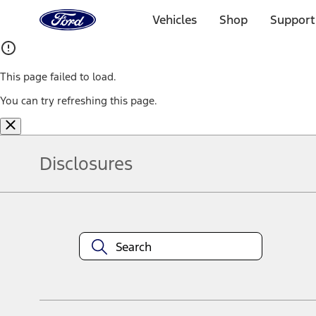
Ford
Home
Vehicles
Shop
Support
Page
Skip To Content
This page failed to load.
You can try refreshing this page.
Disclosures
Note.
Information is provided on an "as is" basis and could include techn
not limited to, accuracy, currency, or completeness, the operation o
equipment at any time without incurring obligations. Your Ford dea
1.
Current Manufacturer Suggested Retail Price (MSRP) for base vehi
filing charge, and any emission testing charge. Optional equipment 
title and registration. Not all vehicles qualify for A/X/Z Plan.