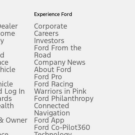
l mileage will vary. On plug-in hybrid models and electric
Experience Ford
Dealer
Corporate
Home
Careers
gy
Investors
Ford From the
nd
Road
nce
Company News
 See Owner’s Manual for more information.
ehicle
About Ford
Ford Pro
for qualifications and complete details.
icle
Ford Racing
 Log In
Warriors in Pink
ards
Ford Philanthropy
dealer for qualifications and complete details.
ealth
Connected
Navigation
ssing charge, any electronic filing charge, and any emission
 & Owner
Ford App
Ford Co-Pilot360
nce
Technology
B of data is used, whichever comes first. To activate, go to