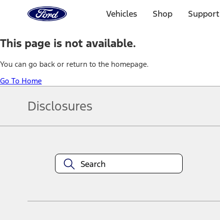
Ford
Home
Vehicles
Shop
Support
Page
Skip To Content
This page is not available.
You can go back or return to the homepage.
Go To Home
Disclosures
Note.
Information is provided on an "as is" basis and could include techn
not limited to, accuracy, currency, or completeness, the operation o
equipment at any time without incurring obligations. Your Ford dea
1.
Current Manufacturer Suggested Retail Price (MSRP) for base vehi
filing charge, and any emission testing charge. Optional equipment 
title and registration. Not all vehicles qualify for A/X/Z Plan.
2.