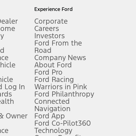
l mileage will vary. On plug-in hybrid models and electric
Experience Ford
Dealer
Corporate
Home
Careers
gy
Investors
Ford From the
nd
Road
nce
Company News
 See Owner’s Manual for more information.
ehicle
About Ford
Ford Pro
for qualifications and complete details.
icle
Ford Racing
 Log In
Warriors in Pink
ards
Ford Philanthropy
dealer for qualifications and complete details.
ealth
Connected
Navigation
ssing charge, any electronic filing charge, and any emission
 & Owner
Ford App
Ford Co-Pilot360
nce
Technology
B of data is used, whichever comes first. To activate, go to