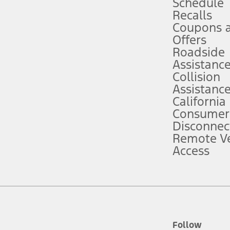
Schedule
Recalls
Coupons 
ver’s attention, judgment, and need to control the vehicle. They do not ma
e prepared to take over at any time. See Owner’s Manual for details and lim
Offers
Roadside
Assistanc
tion service plan. Package pricing, features, included plans, and term l
Collision
Assistanc
California
ce ("Total MSRP") minus any available offers and/or incentives. Incentives m
t Plan pricing. Not all AXZ Plan customers will qualify for the Plan prici
Consumer
Disconnec
Remote Ve
he figures presented do not represent an offer that can be accepted by you. 
Access
n charges and total of options, but does not include service contracts, in
. For Commercial Lease product, upfit amounts are included.
d the figures presented do not represent an offer that can be accepted by yo
RP plus destination charges and total of options, but does not include serv
he acquisition fee. For Commercial Lease product, upfit amounts are included.
ile phones.
Follow