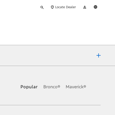
Type
My
English
Locate Dealer
your
Account
search
ons, or guarantees of any kind, express or implied, including but
Ford reserves the right to change product specifications, pricing and
.
Popular
Bronco®
Maverick®
inance charges, any dealer processing charge, any electronic
s and excludes document fee, destination/delivery charge, taxes,