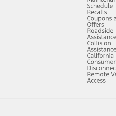
Schedule
evices. Use voice controls.
Recalls
Coupons 
ver’s attention, judgment, and need to control the vehicle. They do not ma
e prepared to take over at any time. See Owner’s Manual for details and lim
Offers
Roadside
Assistanc
tion service plan. Package pricing, features, included plans, and term l
Collision
Assistanc
California
ce ("Total MSRP") minus any available offers and/or incentives. Incentives m
t Plan pricing. Not all AXZ Plan customers will qualify for the Plan prici
Consumer
Disconnec
Remote Ve
he figures presented do not represent an offer that can be accepted by you. 
Access
n charges and total of options, but does not include service contracts, in
. For Commercial Lease product, upfit amounts are included.
d the figures presented do not represent an offer that can be accepted by yo
RP plus destination charges and total of options, but does not include serv
he acquisition fee. For Commercial Lease product, upfit amounts are included.