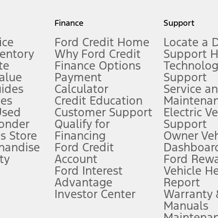
my.gov for fuel economy of other engine/transmission combinations. Actua
Finance
Support
t measure of gasoline fuel efficiency for electric mode operation.
ice
Ford Credit Home
Locate a 
ventory
Why Ford Credit
Support 
te
Finance Options
Technolo
alue
Payment
Support
stem limitations.
ides
Calculator
Service a
es
Credit Education
Maintena
®
 the FordPass
app) are required to remotely schedule software updates.
Used
Customer Support
Electric V
ponder
Qualify for
Support
ffers require Ford Credit Financing. Not all buyers will qualify. See dealer 
s Store
Financing
Owner Veh
handise
Ford Credit
Dashboard
ty
Account
Ford Rew
Lease offers require Ford Credit Financing. Not all buyers will qualify. See 
Ford Interest
Vehicle H
Advantage
Report
 fee plus government fees and taxes, any finance charges, any dealer proce
Investor Center
Warranty
Manuals
Maintena
ins upon AT&T activation and expires at the end of three months or when 3G