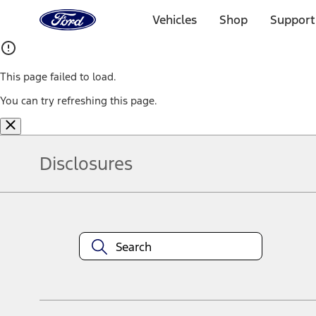
Ford
Home
Vehicles
Shop
Support
Page
Skip To Content
This page failed to load.
You can try refreshing this page.
Disclosures
Note.
Information is provided on an "as is" basis and could include techn
not limited to, accuracy, currency, or completeness, the operation o
equipment at any time without incurring obligations. Your Ford dea
1.
Current Manufacturer Suggested Retail Price (MSRP) for base vehi
filing charge, and any emission testing charge. Optional equipment 
title and registration. Not all vehicles qualify for A/X/Z Plan.