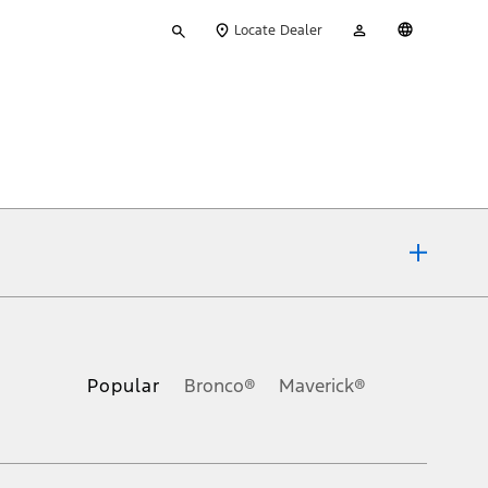
Type
My
English
Locate Dealer
your
Account
search
ons, or guarantees of any kind, express or implied, including but
Ford reserves the right to change product specifications, pricing and
.
Popular
Bronco®
Maverick®
inance charges, any dealer processing charge, any electronic
s and excludes document fee, destination/delivery charge, taxes,