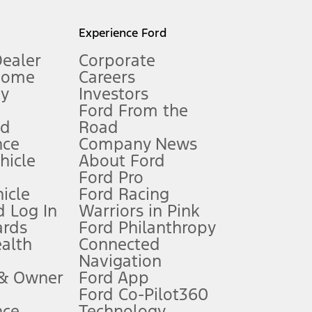
l mileage will vary. On plug-in hybrid models and electric
Experience Ford
Dealer
Corporate
Home
Careers
gy
Investors
Ford From the
nd
Road
nce
Company News
 See Owner’s Manual for more information.
ehicle
About Ford
Ford Pro
for qualifications and complete details.
icle
Ford Racing
 Log In
Warriors in Pink
ards
Ford Philanthropy
dealer for qualifications and complete details.
ealth
Connected
Navigation
ssing charge, any electronic filing charge, and any emission
 & Owner
Ford App
Ford Co-Pilot360
nce
Technology
B of data is used, whichever comes first. To activate, go to