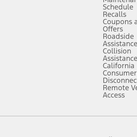
Schedule
evices. Use voice controls.
Recalls
Coupons 
ver’s attention, judgment, and need to control the vehicle. They do not ma
e prepared to take over at any time. See Owner’s Manual for details and lim
Offers
Roadside
Assistanc
tion service plan. Package pricing, features, included plans, and term l
Collision
Assistanc
California
ce ("Total MSRP") minus any available offers and/or incentives. Incentives m
t Plan pricing. Not all AXZ Plan customers will qualify for the Plan prici
Consumer
Disconnec
Remote Ve
he figures presented do not represent an offer that can be accepted by you. 
Access
n charges and total of options, but does not include service contracts, in
. For Commercial Lease product, upfit amounts are included.
d the figures presented do not represent an offer that can be accepted by yo
RP plus destination charges and total of options, but does not include serv
he acquisition fee. For Commercial Lease product, upfit amounts are included.