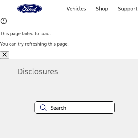
Ford
Home
Vehicles
Shop
Support
Page
Skip To Content
This page failed to load.
You can try refreshing this page.
Disclosures
Note.
Information is provided on an "as is" basis and could include techn
not limited to, accuracy, currency, or completeness, the operation o
equipment at any time without incurring obligations. Your Ford dea
1.
Current Manufacturer Suggested Retail Price (MSRP) for base vehi
filing charge, and any emission testing charge. Optional equipment 
title and registration. Not all vehicles qualify for A/X/Z Plan.