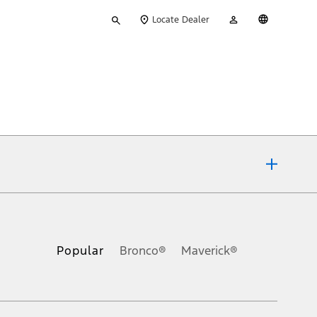
Type
My
English
Locate Dealer
your
Account
search
ons, or guarantees of any kind, express or implied, including but
Ford reserves the right to change product specifications, pricing and
.
Popular
Bronco®
Maverick®
inance charges, any dealer processing charge, any electronic
s and excludes document fee, destination/delivery charge, taxes,