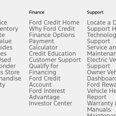
my.gov for fuel economy of other engine/transmission combinations. Actua
Finance
Support
t measure of gasoline fuel efficiency for electric mode operation.
ice
Ford Credit Home
Locate a 
ventory
Why Ford Credit
Support 
te
Finance Options
Technolo
alue
Payment
Support
stem limitations.
ides
Calculator
Service a
es
Credit Education
Maintena
®
 the FordPass
app) are required to remotely schedule software updates.
Used
Customer Support
Electric V
ponder
Qualify for
Support
ffers require Ford Credit Financing. Not all buyers will qualify. See dealer 
s Store
Financing
Owner Veh
handise
Ford Credit
Dashboard
ty
Account
Ford Rew
Lease offers require Ford Credit Financing. Not all buyers will qualify. See 
Ford Interest
Vehicle H
Advantage
Report
 fee plus government fees and taxes, any finance charges, any dealer proce
Investor Center
Warranty
Manuals
Maintena
ins upon AT&T activation and expires at the end of three months or when 3G