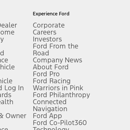
l mileage will vary. On plug-in hybrid models and electric
Experience Ford
Dealer
Corporate
Home
Careers
gy
Investors
Ford From the
nd
Road
nce
Company News
 See Owner’s Manual for more information.
ehicle
About Ford
Ford Pro
for qualifications and complete details.
icle
Ford Racing
 Log In
Warriors in Pink
ards
Ford Philanthropy
dealer for qualifications and complete details.
ealth
Connected
Navigation
ssing charge, any electronic filing charge, and any emission
 & Owner
Ford App
Ford Co-Pilot360
nce
Technology
B of data is used, whichever comes first. To activate, go to