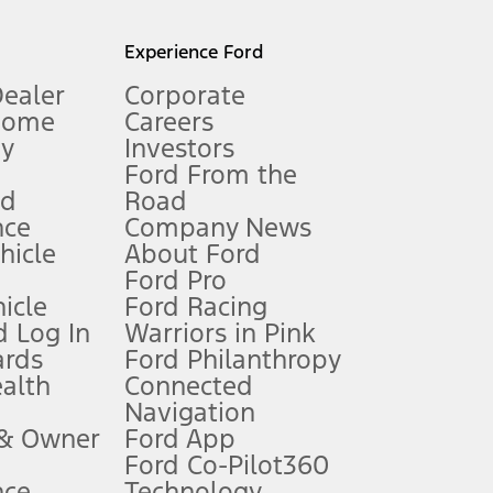
l mileage will vary. On plug-in hybrid models and electric
Experience Ford
Dealer
Corporate
Home
Careers
gy
Investors
Ford From the
nd
Road
nce
Company News
 See Owner’s Manual for more information.
ehicle
About Ford
Ford Pro
for qualifications and complete details.
icle
Ford Racing
 Log In
Warriors in Pink
ards
Ford Philanthropy
dealer for qualifications and complete details.
ealth
Connected
Navigation
ssing charge, any electronic filing charge, and any emission
 & Owner
Ford App
Ford Co-Pilot360
nce
Technology
B of data is used, whichever comes first. To activate, go to