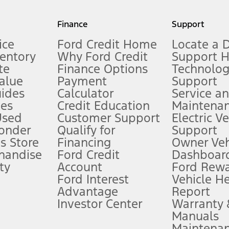
my.gov for fuel economy of other engine/transmission combinations. Actua
Finance
Support
t measure of gasoline fuel efficiency for electric mode operation.
ice
Ford Credit Home
Locate a 
ventory
Why Ford Credit
Support 
te
Finance Options
Technolo
alue
Payment
Support
stem limitations.
ides
Calculator
Service a
es
Credit Education
Maintena
®
 the FordPass
app) are required to remotely schedule software updates.
Used
Customer Support
Electric V
ponder
Qualify for
Support
ffers require Ford Credit Financing. Not all buyers will qualify. See dealer 
s Store
Financing
Owner Veh
handise
Ford Credit
Dashboard
ty
Account
Ford Rew
Lease offers require Ford Credit Financing. Not all buyers will qualify. See 
Ford Interest
Vehicle H
Advantage
Report
 fee plus government fees and taxes, any finance charges, any dealer proce
Investor Center
Warranty
Manuals
Maintena
ins upon AT&T activation and expires at the end of three months or when 3G