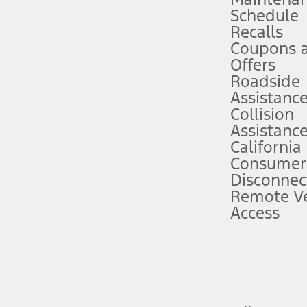
Schedule
evices. Use voice controls.
Recalls
Coupons 
ver’s attention, judgment, and need to control the vehicle. They do not ma
e prepared to take over at any time. See Owner’s Manual for details and lim
Offers
Roadside
Assistanc
tion service plan. Package pricing, features, included plans, and term l
Collision
Assistanc
California
ce ("Total MSRP") minus any available offers and/or incentives. Incentives m
t Plan pricing. Not all AXZ Plan customers will qualify for the Plan prici
Consumer
Disconnec
Remote Ve
he figures presented do not represent an offer that can be accepted by you. 
Access
n charges and total of options, but does not include service contracts, in
. For Commercial Lease product, upfit amounts are included.
d the figures presented do not represent an offer that can be accepted by yo
RP plus destination charges and total of options, but does not include serv
he acquisition fee. For Commercial Lease product, upfit amounts are included.