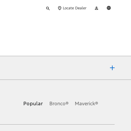
Type
My
English
Locate Dealer
your
Account
search
ons, or guarantees of any kind, express or implied, including but
Ford reserves the right to change product specifications, pricing and
.
Popular
Bronco®
Maverick®
inance charges, any dealer processing charge, any electronic
s and excludes document fee, destination/delivery charge, taxes,