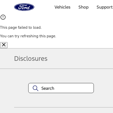
Ford
Home
Vehicles
Shop
Support
Page
Skip To Content
This page failed to load.
You can try refreshing this page.
Disclosures
Note.
Information is provided on an "as is" basis and could include techn
not limited to, accuracy, currency, or completeness, the operation o
equipment at any time without incurring obligations. Your Ford dea
1.
Current Manufacturer Suggested Retail Price (MSRP) for base vehi
filing charge, and any emission testing charge. Optional equipment 
title and registration. Not all vehicles qualify for A/X/Z Plan.