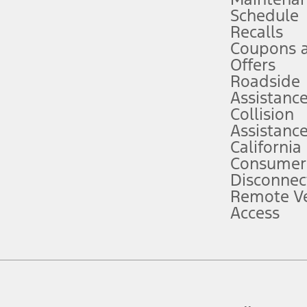
Schedule
evices. Use voice controls.
Recalls
Coupons 
ver’s attention, judgment, and need to control the vehicle. They do not ma
e prepared to take over at any time. See Owner’s Manual for details and lim
Offers
Roadside
Assistanc
tion service plan. Package pricing, features, included plans, and term l
Collision
Assistanc
California
ce ("Total MSRP") minus any available offers and/or incentives. Incentives m
t Plan pricing. Not all AXZ Plan customers will qualify for the Plan prici
Consumer
Disconnec
Remote Ve
he figures presented do not represent an offer that can be accepted by you. 
Access
n charges and total of options, but does not include service contracts, in
. For Commercial Lease product, upfit amounts are included.
d the figures presented do not represent an offer that can be accepted by yo
RP plus destination charges and total of options, but does not include serv
he acquisition fee. For Commercial Lease product, upfit amounts are included.