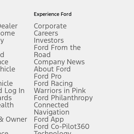
l mileage will vary. On plug-in hybrid models and electric
Experience Ford
Dealer
Corporate
Home
Careers
gy
Investors
Ford From the
nd
Road
nce
Company News
 See Owner’s Manual for more information.
ehicle
About Ford
Ford Pro
for qualifications and complete details.
icle
Ford Racing
 Log In
Warriors in Pink
ards
Ford Philanthropy
dealer for qualifications and complete details.
ealth
Connected
Navigation
ssing charge, any electronic filing charge, and any emission
 & Owner
Ford App
Ford Co-Pilot360
nce
Technology
B of data is used, whichever comes first. To activate, go to