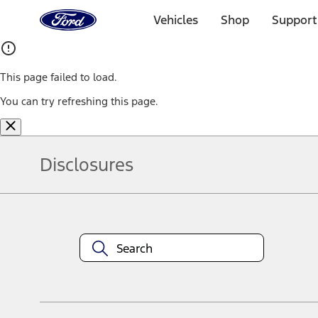
Ford
Home
Vehicles
Shop
Support
Page
Skip To Content
This page failed to load.
You can try refreshing this page.
Disclosures
Note.
Information is provided on an "as is" basis and could include techn
not limited to, accuracy, currency, or completeness, the operation o
equipment at any time without incurring obligations. Your Ford dea
1.
Current Manufacturer Suggested Retail Price (MSRP) for base vehi
filing charge, and any emission testing charge. Optional equipment 
title and registration. Not all vehicles qualify for A/X/Z Plan.