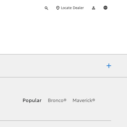
Type
My
English
Locate Dealer
your
Account
search
ons, or guarantees of any kind, express or implied, including but
Ford reserves the right to change product specifications, pricing and
.
Popular
Bronco®
Maverick®
inance charges, any dealer processing charge, any electronic
s and excludes document fee, destination/delivery charge, taxes,