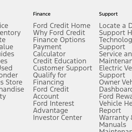
my.gov for fuel economy of other engine/transmission combinations. Actua
Finance
Support
t measure of gasoline fuel efficiency for electric mode operation.
ice
Ford Credit Home
Locate a 
ventory
Why Ford Credit
Support 
te
Finance Options
Technolo
alue
Payment
Support
stem limitations.
ides
Calculator
Service a
es
Credit Education
Maintena
®
 the FordPass
app) are required to remotely schedule software updates.
Used
Customer Support
Electric V
ponder
Qualify for
Support
ffers require Ford Credit Financing. Not all buyers will qualify. See dealer 
s Store
Financing
Owner Veh
handise
Ford Credit
Dashboard
ty
Account
Ford Rew
Lease offers require Ford Credit Financing. Not all buyers will qualify. See 
Ford Interest
Vehicle H
Advantage
Report
 fee plus government fees and taxes, any finance charges, any dealer proce
Investor Center
Warranty
Manuals
Maintena
ins upon AT&T activation and expires at the end of three months or when 3G