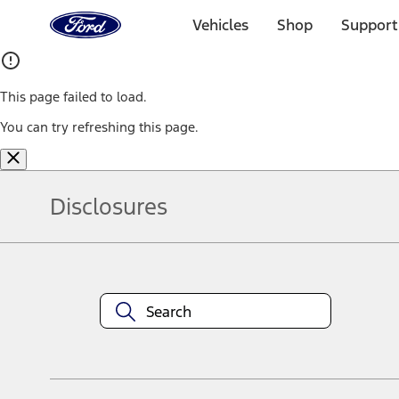
Ford
Home
Vehicles
Shop
Support
Page
Skip To Content
This page failed to load.
You can try refreshing this page.
Disclosures
Note.
Information is provided on an "as is" basis and could include techn
not limited to, accuracy, currency, or completeness, the operation o
equipment at any time without incurring obligations. Your Ford dea
1.
Current Manufacturer Suggested Retail Price (MSRP) for base vehi
filing charge, and any emission testing charge. Optional equipment 
title and registration. Not all vehicles qualify for A/X/Z Plan.