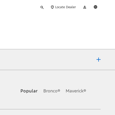
Type
My
English
Locate Dealer
your
Account
search
ons, or guarantees of any kind, express or implied, including but
Ford reserves the right to change product specifications, pricing and
.
Popular
Bronco®
Maverick®
inance charges, any dealer processing charge, any electronic
s and excludes document fee, destination/delivery charge, taxes,