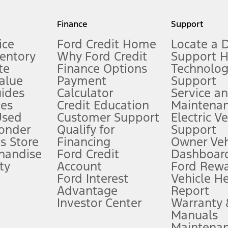
my.gov for fuel economy of other engine/transmission combinations. Actua
Finance
Support
t measure of gasoline fuel efficiency for electric mode operation.
ice
Ford Credit Home
Locate a 
ventory
Why Ford Credit
Support 
te
Finance Options
Technolo
alue
Payment
Support
stem limitations.
ides
Calculator
Service a
es
Credit Education
Maintena
®
 the FordPass
app) are required to remotely schedule software updates.
Used
Customer Support
Electric V
ponder
Qualify for
Support
ffers require Ford Credit Financing. Not all buyers will qualify. See dealer 
s Store
Financing
Owner Veh
handise
Ford Credit
Dashboard
ty
Account
Ford Rew
Lease offers require Ford Credit Financing. Not all buyers will qualify. See 
Ford Interest
Vehicle H
Advantage
Report
 fee plus government fees and taxes, any finance charges, any dealer proce
Investor Center
Warranty
Manuals
Maintena
ins upon AT&T activation and expires at the end of three months or when 3G