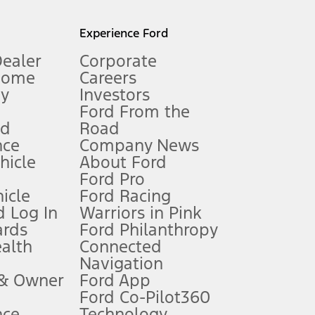
l mileage will vary. On plug-in hybrid models and electric
Experience Ford
Dealer
Corporate
Home
Careers
gy
Investors
Ford From the
nd
Road
nce
Company News
 See Owner’s Manual for more information.
ehicle
About Ford
Ford Pro
for qualifications and complete details.
icle
Ford Racing
 Log In
Warriors in Pink
ards
Ford Philanthropy
dealer for qualifications and complete details.
ealth
Connected
Navigation
ssing charge, any electronic filing charge, and any emission
 & Owner
Ford App
Ford Co-Pilot360
nce
Technology
B of data is used, whichever comes first. To activate, go to