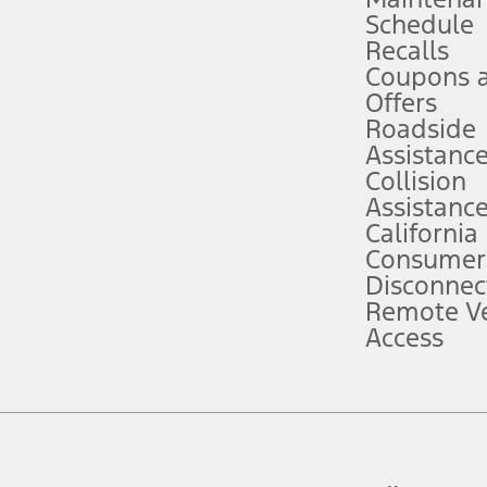
Schedule
evices. Use voice controls.
Recalls
Coupons 
ver’s attention, judgment, and need to control the vehicle. They do not ma
e prepared to take over at any time. See Owner’s Manual for details and lim
Offers
Roadside
Assistanc
tion service plan. Package pricing, features, included plans, and term l
Collision
Assistanc
California
ce ("Total MSRP") minus any available offers and/or incentives. Incentives m
t Plan pricing. Not all AXZ Plan customers will qualify for the Plan prici
Consumer
Disconnec
Remote Ve
he figures presented do not represent an offer that can be accepted by you. 
Access
n charges and total of options, but does not include service contracts, in
. For Commercial Lease product, upfit amounts are included.
d the figures presented do not represent an offer that can be accepted by yo
RP plus destination charges and total of options, but does not include serv
he acquisition fee. For Commercial Lease product, upfit amounts are included.