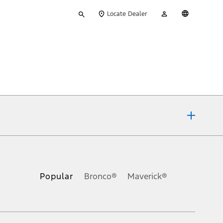
Type
My
English
Locate Dealer
your
Account
search
ons, or guarantees of any kind, express or implied, including but
Ford reserves the right to change product specifications, pricing and
.
Popular
Bronco®
Maverick®
inance charges, any dealer processing charge, any electronic
s and excludes document fee, destination/delivery charge, taxes,