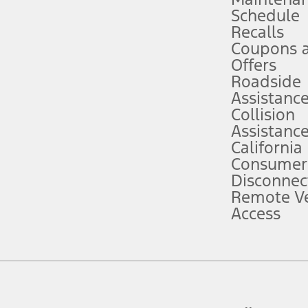
Schedule
evices. Use voice controls.
Recalls
Coupons 
ver’s attention, judgment, and need to control the vehicle. They do not ma
e prepared to take over at any time. See Owner’s Manual for details and lim
Offers
Roadside
Assistanc
tion service plan. Package pricing, features, included plans, and term l
Collision
Assistanc
California
ce ("Total MSRP") minus any available offers and/or incentives. Incentives m
t Plan pricing. Not all AXZ Plan customers will qualify for the Plan prici
Consumer
Disconnec
Remote Ve
he figures presented do not represent an offer that can be accepted by you. 
Access
n charges and total of options, but does not include service contracts, in
. For Commercial Lease product, upfit amounts are included.
d the figures presented do not represent an offer that can be accepted by yo
RP plus destination charges and total of options, but does not include serv
he acquisition fee. For Commercial Lease product, upfit amounts are included.