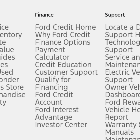
my.gov for fuel economy of other engine/transmission combinations. Actua
Finance
Support
t measure of gasoline fuel efficiency for electric mode operation.
ice
Ford Credit Home
Locate a 
ventory
Why Ford Credit
Support 
te
Finance Options
Technolo
alue
Payment
Support
stem limitations.
ides
Calculator
Service a
es
Credit Education
Maintena
®
 the FordPass
app) are required to remotely schedule software updates.
Used
Customer Support
Electric V
ponder
Qualify for
Support
ffers require Ford Credit Financing. Not all buyers will qualify. See dealer 
s Store
Financing
Owner Veh
handise
Ford Credit
Dashboard
ty
Account
Ford Rew
Lease offers require Ford Credit Financing. Not all buyers will qualify. See 
Ford Interest
Vehicle H
Advantage
Report
 fee plus government fees and taxes, any finance charges, any dealer proce
Investor Center
Warranty
Manuals
Maintena
ins upon AT&T activation and expires at the end of three months or when 3G