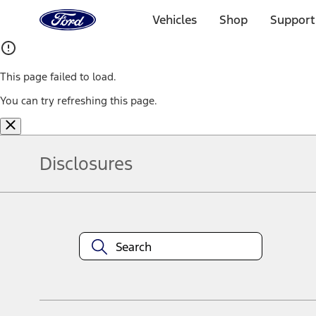
Ford
Home
Vehicles
Shop
Support
Page
Skip To Content
This page failed to load.
You can try refreshing this page.
Disclosures
Note.
Information is provided on an "as is" basis and could include techn
not limited to, accuracy, currency, or completeness, the operation o
equipment at any time without incurring obligations. Your Ford dea
1.
Current Manufacturer Suggested Retail Price (MSRP) for base vehi
filing charge, and any emission testing charge. Optional equipment 
title and registration. Not all vehicles qualify for A/X/Z Plan.