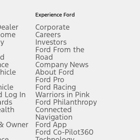
l mileage will vary. On plug-in hybrid models and electric
Experience Ford
Dealer
Corporate
Home
Careers
gy
Investors
Ford From the
nd
Road
nce
Company News
 See Owner’s Manual for more information.
ehicle
About Ford
Ford Pro
for qualifications and complete details.
icle
Ford Racing
 Log In
Warriors in Pink
ards
Ford Philanthropy
dealer for qualifications and complete details.
ealth
Connected
Navigation
ssing charge, any electronic filing charge, and any emission
 & Owner
Ford App
Ford Co-Pilot360
nce
Technology
B of data is used, whichever comes first. To activate, go to