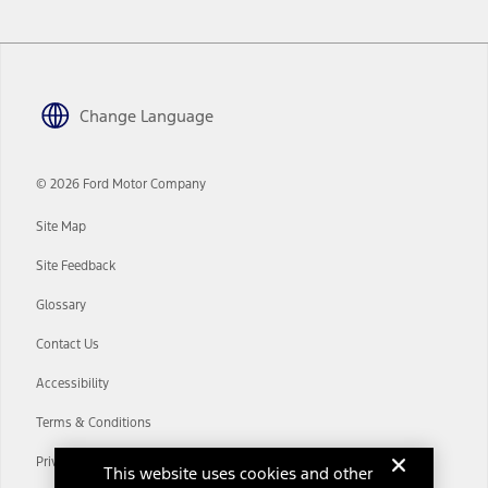
www.att.com/ford
. Don’t drive distracted or while using handheld
devices. Use voice controls.
10.
Driver-assist features are supplemental and do not replace the
driver’s attention, judgment, and need to control the vehicle. They
Change Language
do not make your vehicle autonomous or replace your responsibility
to drive safely. Please only use if you will pay attention to the road
and be prepared to take over at any time. See Owner’s Manual for
details and limitations.
© 2026 Ford Motor Company
12.
Site Map
Equipped vehicles require modem activation and a Connected
Navigation service plan. Package pricing, features, included plans,
Site Feedback
and term lengths vary by model. Evolving technology/cellular
networks/vehicle capability may limit or prevent functionality.
Glossary
13.
Contact Us
Estimated Net Price is the Total Manufacturer's Suggested Retail
Price ("Total MSRP") minus any available offers and/or incentives.
Accessibility
Incentives may vary. Excludes taxes, title, and registration fees. For
authenticated AXZ Plan customers, the price displayed may
Terms & Conditions
represent Plan pricing. Not all AXZ Plan customers will qualify for
the Plan pricing shown and not all offers or incentives are available
Privacy Notice
to AXZ Plan customers.
This website uses cookies and other