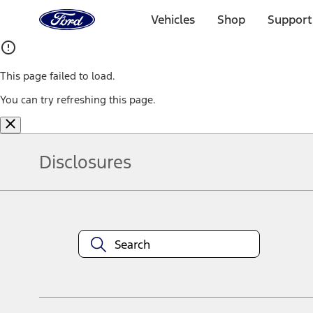
Ford
Home
Vehicles
Shop
Support
Page
Skip To Content
This page failed to load.
You can try refreshing this page.
Disclosures
Note.
Information is provided on an "as is" basis and could include techn
not limited to, accuracy, currency, or completeness, the operation o
equipment at any time without incurring obligations. Your Ford dea
1.
Current Manufacturer Suggested Retail Price (MSRP) for base vehi
filing charge, and any emission testing charge. Optional equipment 
title and registration. Not all vehicles qualify for A/X/Z Plan.