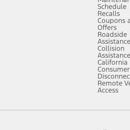
Schedule
evices. Use voice controls.
Recalls
Coupons 
ver’s attention, judgment, and need to control the vehicle. They do not ma
e prepared to take over at any time. See Owner’s Manual for details and lim
Offers
Roadside
Assistanc
tion service plan. Package pricing, features, included plans, and term l
Collision
Assistanc
California
ce ("Total MSRP") minus any available offers and/or incentives. Incentives m
t Plan pricing. Not all AXZ Plan customers will qualify for the Plan prici
Consumer
Disconnec
Remote Ve
he figures presented do not represent an offer that can be accepted by you. 
Access
n charges and total of options, but does not include service contracts, in
. For Commercial Lease product, upfit amounts are included.
d the figures presented do not represent an offer that can be accepted by yo
RP plus destination charges and total of options, but does not include serv
he acquisition fee. For Commercial Lease product, upfit amounts are included.