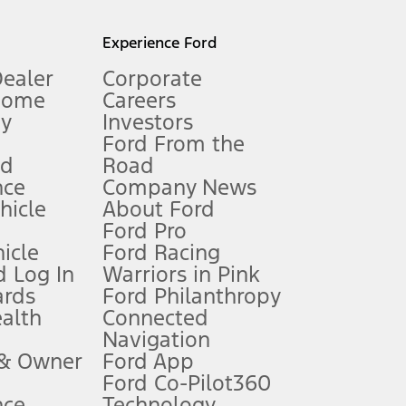
l mileage will vary. On plug-in hybrid models and electric
Experience Ford
Dealer
Corporate
Home
Careers
gy
Investors
Ford From the
nd
Road
nce
Company News
 See Owner’s Manual for more information.
ehicle
About Ford
Ford Pro
for qualifications and complete details.
icle
Ford Racing
 Log In
Warriors in Pink
ards
Ford Philanthropy
dealer for qualifications and complete details.
ealth
Connected
Navigation
ssing charge, any electronic filing charge, and any emission
 & Owner
Ford App
Ford Co-Pilot360
nce
Technology
B of data is used, whichever comes first. To activate, go to