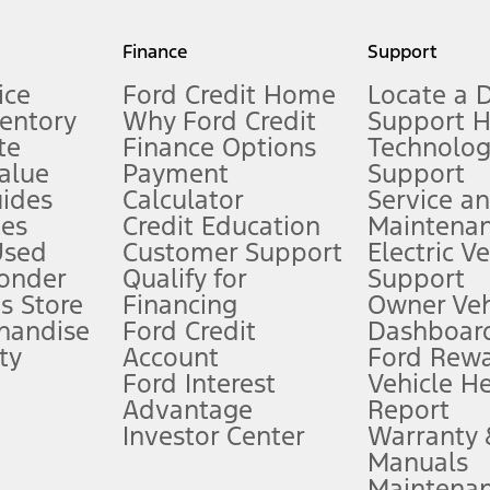
my.gov for fuel economy of other engine/transmission combinations. Actua
Finance
Support
t measure of gasoline fuel efficiency for electric mode operation.
ice
Ford Credit Home
Locate a 
ventory
Why Ford Credit
Support 
te
Finance Options
Technolo
alue
Payment
Support
stem limitations.
ides
Calculator
Service a
es
Credit Education
Maintena
®
 the FordPass
app) are required to remotely schedule software updates.
Used
Customer Support
Electric V
ponder
Qualify for
Support
ffers require Ford Credit Financing. Not all buyers will qualify. See dealer 
s Store
Financing
Owner Veh
handise
Ford Credit
Dashboard
ty
Account
Ford Rew
Lease offers require Ford Credit Financing. Not all buyers will qualify. See 
Ford Interest
Vehicle H
Advantage
Report
 fee plus government fees and taxes, any finance charges, any dealer proce
Investor Center
Warranty
Manuals
Maintena
ins upon AT&T activation and expires at the end of three months or when 3G