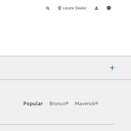
Type
My
English
Locate Dealer
your
Account
search
ons, or guarantees of any kind, express or implied, including but
Ford reserves the right to change product specifications, pricing and
.
Popular
Bronco®
Maverick®
inance charges, any dealer processing charge, any electronic
s and excludes document fee, destination/delivery charge, taxes,