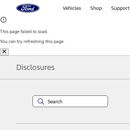
Ford
Home
Vehicles
Shop
Support
Page
Skip To Content
This page failed to load.
You can try refreshing this page.
Disclosures
Note.
Information is provided on an "as is" basis and could include techn
not limited to, accuracy, currency, or completeness, the operation o
equipment at any time without incurring obligations. Your Ford dea
1.
Current Manufacturer Suggested Retail Price (MSRP) for base vehi
filing charge, and any emission testing charge. Optional equipment 
title and registration. Not all vehicles qualify for A/X/Z Plan.