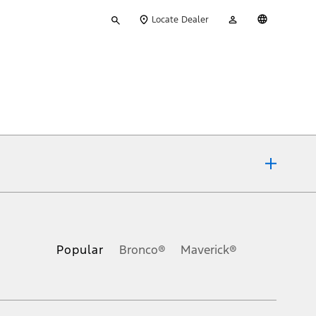
Type
My
English
Locate Dealer
your
Account
search
ons, or guarantees of any kind, express or implied, including but
Ford reserves the right to change product specifications, pricing and
.
Popular
Bronco®
Maverick®
inance charges, any dealer processing charge, any electronic
s and excludes document fee, destination/delivery charge, taxes,