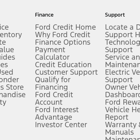
my.gov for fuel economy of other engine/transmission combinations. Actua
Finance
Support
t measure of gasoline fuel efficiency for electric mode operation.
ice
Ford Credit Home
Locate a 
ventory
Why Ford Credit
Support 
te
Finance Options
Technolo
alue
Payment
Support
stem limitations.
ides
Calculator
Service a
es
Credit Education
Maintena
®
 the FordPass
app) are required to remotely schedule software updates.
Used
Customer Support
Electric V
ponder
Qualify for
Support
ffers require Ford Credit Financing. Not all buyers will qualify. See dealer 
s Store
Financing
Owner Veh
handise
Ford Credit
Dashboard
ty
Account
Ford Rew
Lease offers require Ford Credit Financing. Not all buyers will qualify. See 
Ford Interest
Vehicle H
Advantage
Report
 fee plus government fees and taxes, any finance charges, any dealer proce
Investor Center
Warranty
Manuals
Maintena
ins upon AT&T activation and expires at the end of three months or when 3G