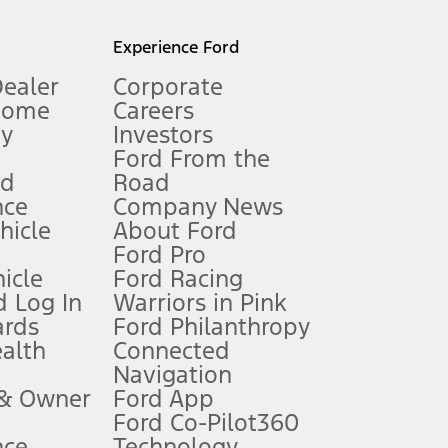
l mileage will vary. On plug-in hybrid models and electric
Experience Ford
Dealer
Corporate
Home
Careers
gy
Investors
Ford From the
nd
Road
nce
Company News
 See Owner’s Manual for more information.
ehicle
About Ford
Ford Pro
for qualifications and complete details.
icle
Ford Racing
 Log In
Warriors in Pink
ards
Ford Philanthropy
dealer for qualifications and complete details.
ealth
Connected
Navigation
ssing charge, any electronic filing charge, and any emission
 & Owner
Ford App
Ford Co-Pilot360
nce
Technology
B of data is used, whichever comes first. To activate, go to