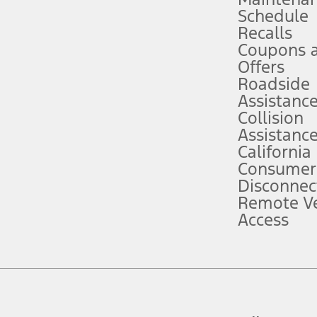
Schedule
evices. Use voice controls.
Recalls
Coupons 
ver’s attention, judgment, and need to control the vehicle. They do not ma
e prepared to take over at any time. See Owner’s Manual for details and lim
Offers
Roadside
Assistanc
tion service plan. Package pricing, features, included plans, and term l
Collision
Assistanc
California
ce ("Total MSRP") minus any available offers and/or incentives. Incentives m
t Plan pricing. Not all AXZ Plan customers will qualify for the Plan prici
Consumer
Disconnec
Remote Ve
he figures presented do not represent an offer that can be accepted by you. 
Access
n charges and total of options, but does not include service contracts, in
. For Commercial Lease product, upfit amounts are included.
d the figures presented do not represent an offer that can be accepted by yo
RP plus destination charges and total of options, but does not include serv
he acquisition fee. For Commercial Lease product, upfit amounts are included.