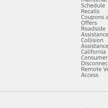
Schedule
evices. Use voice controls.
Recalls
Coupons 
ver’s attention, judgment, and need to control the vehicle. They do not ma
e prepared to take over at any time. See Owner’s Manual for details and lim
Offers
Roadside
Assistanc
tion service plan. Package pricing, features, included plans, and term l
Collision
Assistanc
California
ce ("Total MSRP") minus any available offers and/or incentives. Incentives m
t Plan pricing. Not all AXZ Plan customers will qualify for the Plan prici
Consumer
Disconnec
Remote Ve
he figures presented do not represent an offer that can be accepted by you. 
Access
n charges and total of options, but does not include service contracts, in
. For Commercial Lease product, upfit amounts are included.
d the figures presented do not represent an offer that can be accepted by yo
RP plus destination charges and total of options, but does not include serv
he acquisition fee. For Commercial Lease product, upfit amounts are included.