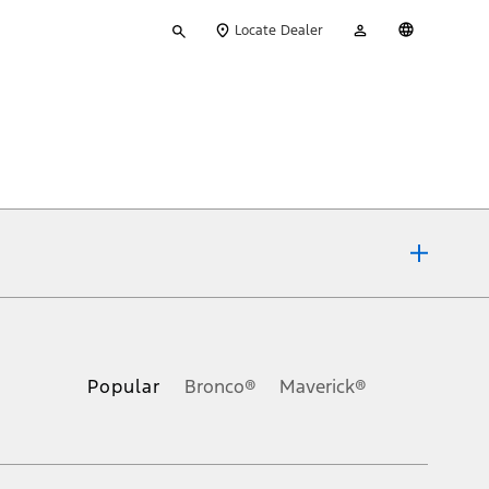
Type
My
English
Locate Dealer
your
Account
search
ons, or guarantees of any kind, express or implied, including but
Ford reserves the right to change product specifications, pricing and
.
Popular
Bronco®
Maverick®
inance charges, any dealer processing charge, any electronic
s and excludes document fee, destination/delivery charge, taxes,