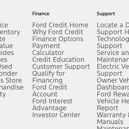
my.gov for fuel economy of other engine/transmission combinations. Actua
Finance
Support
t measure of gasoline fuel efficiency for electric mode operation.
ice
Ford Credit Home
Locate a 
ventory
Why Ford Credit
Support 
te
Finance Options
Technolo
alue
Payment
Support
stem limitations.
ides
Calculator
Service a
es
Credit Education
Maintena
®
 the FordPass
app) are required to remotely schedule software updates.
Used
Customer Support
Electric V
ponder
Qualify for
Support
ffers require Ford Credit Financing. Not all buyers will qualify. See dealer 
s Store
Financing
Owner Veh
handise
Ford Credit
Dashboard
ty
Account
Ford Rew
Lease offers require Ford Credit Financing. Not all buyers will qualify. See 
Ford Interest
Vehicle H
Advantage
Report
 fee plus government fees and taxes, any finance charges, any dealer proce
Investor Center
Warranty
Manuals
Maintena
ins upon AT&T activation and expires at the end of three months or when 3G