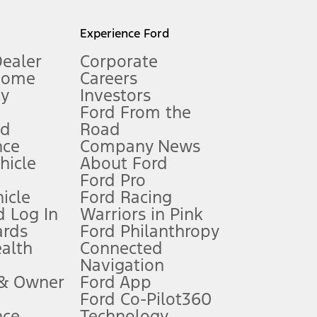
l mileage will vary. On plug-in hybrid models and electric
Experience Ford
Dealer
Corporate
Home
Careers
gy
Investors
Ford From the
nd
Road
nce
Company News
 See Owner’s Manual for more information.
ehicle
About Ford
Ford Pro
for qualifications and complete details.
icle
Ford Racing
 Log In
Warriors in Pink
ards
Ford Philanthropy
dealer for qualifications and complete details.
ealth
Connected
Navigation
ssing charge, any electronic filing charge, and any emission
 & Owner
Ford App
Ford Co-Pilot360
nce
Technology
B of data is used, whichever comes first. To activate, go to