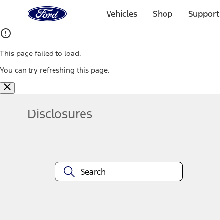
Ford
Home
Vehicles
Shop
Support
Page
Skip To Content
This page failed to load.
You can try refreshing this page.
Disclosures
Note.
Information is provided on an "as is" basis and could include techn
not limited to, accuracy, currency, or completeness, the operation o
equipment at any time without incurring obligations. Your Ford dea
1.
Current Manufacturer Suggested Retail Price (MSRP) for base vehi
filing charge, and any emission testing charge. Optional equipment 
title and registration. Not all vehicles qualify for A/X/Z Plan.