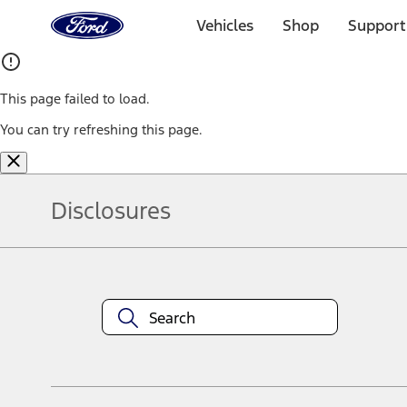
Ford
Home
Vehicles
Shop
Support
Page
Skip To Content
This page failed to load.
You can try refreshing this page.
Disclosures
Note.
Information is provided on an "as is" basis and could include techn
not limited to, accuracy, currency, or completeness, the operation o
equipment at any time without incurring obligations. Your Ford dea
1.
Current Manufacturer Suggested Retail Price (MSRP) for base vehi
filing charge, and any emission testing charge. Optional equipment 
title and registration. Not all vehicles qualify for A/X/Z Plan.