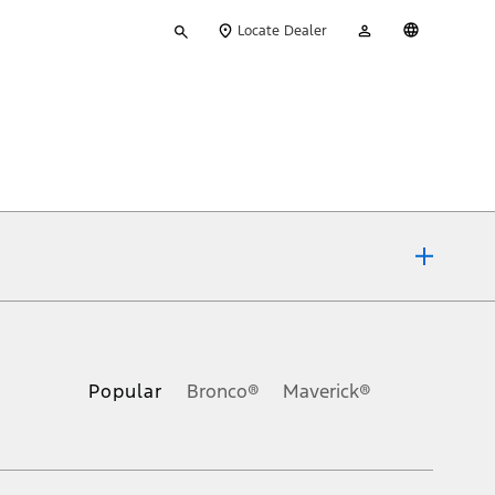
Type
My
English
Locate Dealer
your
Account
search
ons, or guarantees of any kind, express or implied, including but
Ford reserves the right to change product specifications, pricing and
.
Popular
Bronco®
Maverick®
inance charges, any dealer processing charge, any electronic
s and excludes document fee, destination/delivery charge, taxes,