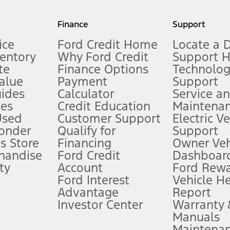
my.gov for fuel economy of other engine/transmission combinations. Actua
Finance
Support
t measure of gasoline fuel efficiency for electric mode operation.
ice
Ford Credit Home
Locate a 
ventory
Why Ford Credit
Support 
te
Finance Options
Technolo
alue
Payment
Support
stem limitations.
ides
Calculator
Service a
es
Credit Education
Maintena
®
 the FordPass
app) are required to remotely schedule software updates.
Used
Customer Support
Electric V
ponder
Qualify for
Support
ffers require Ford Credit Financing. Not all buyers will qualify. See dealer 
s Store
Financing
Owner Veh
handise
Ford Credit
Dashboard
ty
Account
Ford Rew
Lease offers require Ford Credit Financing. Not all buyers will qualify. See 
Ford Interest
Vehicle H
Advantage
Report
 fee plus government fees and taxes, any finance charges, any dealer proce
Investor Center
Warranty
Manuals
Maintena
ins upon AT&T activation and expires at the end of three months or when 3G