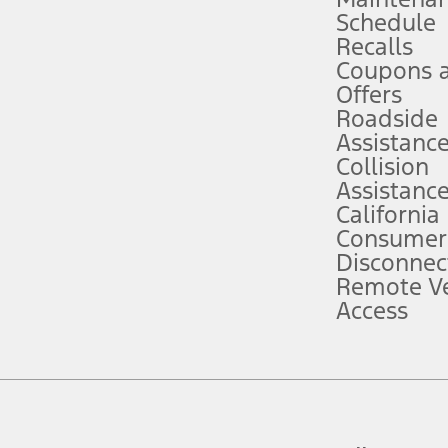
Schedule
evices. Use voice controls.
Recalls
Coupons 
ver’s attention, judgment, and need to control the vehicle. They do not ma
e prepared to take over at any time. See Owner’s Manual for details and lim
Offers
Roadside
Assistanc
tion service plan. Package pricing, features, included plans, and term l
Collision
Assistanc
California
ce ("Total MSRP") minus any available offers and/or incentives. Incentives m
t Plan pricing. Not all AXZ Plan customers will qualify for the Plan prici
Consumer
Disconnec
Remote Ve
he figures presented do not represent an offer that can be accepted by you. 
Access
n charges and total of options, but does not include service contracts, in
. For Commercial Lease product, upfit amounts are included.
d the figures presented do not represent an offer that can be accepted by yo
RP plus destination charges and total of options, but does not include serv
he acquisition fee. For Commercial Lease product, upfit amounts are included.