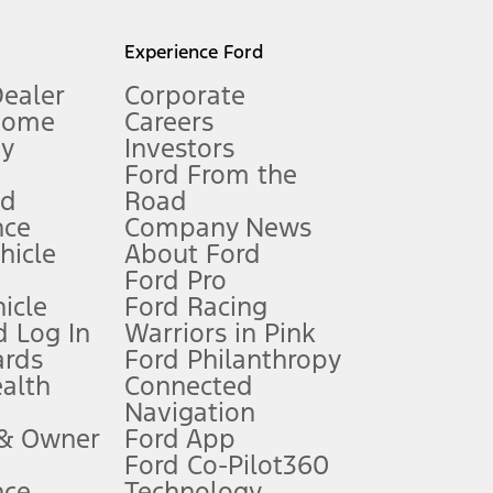
l mileage will vary. On plug-in hybrid models and electric
Experience Ford
Dealer
Corporate
Home
Careers
gy
Investors
Ford From the
nd
Road
nce
Company News
 See Owner’s Manual for more information.
ehicle
About Ford
Ford Pro
for qualifications and complete details.
icle
Ford Racing
 Log In
Warriors in Pink
ards
Ford Philanthropy
dealer for qualifications and complete details.
ealth
Connected
Navigation
ssing charge, any electronic filing charge, and any emission
 & Owner
Ford App
Ford Co-Pilot360
nce
Technology
B of data is used, whichever comes first. To activate, go to