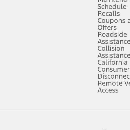
Schedule
evices. Use voice controls.
Recalls
Coupons 
ver’s attention, judgment, and need to control the vehicle. They do not ma
e prepared to take over at any time. See Owner’s Manual for details and lim
Offers
Roadside
Assistanc
tion service plan. Package pricing, features, included plans, and term l
Collision
Assistanc
California
ce ("Total MSRP") minus any available offers and/or incentives. Incentives m
t Plan pricing. Not all AXZ Plan customers will qualify for the Plan prici
Consumer
Disconnec
Remote Ve
he figures presented do not represent an offer that can be accepted by you. 
Access
n charges and total of options, but does not include service contracts, in
. For Commercial Lease product, upfit amounts are included.
d the figures presented do not represent an offer that can be accepted by yo
RP plus destination charges and total of options, but does not include serv
he acquisition fee. For Commercial Lease product, upfit amounts are included.