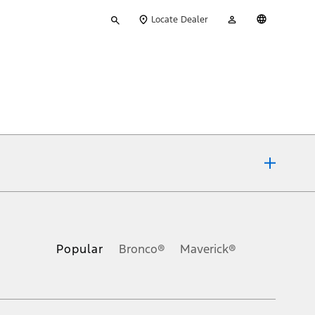
Type
My
English
Locate Dealer
your
Account
search
ons, or guarantees of any kind, express or implied, including but
Ford reserves the right to change product specifications, pricing and
.
Popular
Bronco®
Maverick®
inance charges, any dealer processing charge, any electronic
s and excludes document fee, destination/delivery charge, taxes,