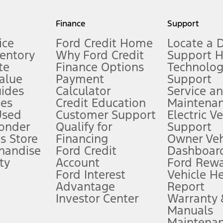
my.gov for fuel economy of other engine/transmission combinations. Actua
Finance
Support
t measure of gasoline fuel efficiency for electric mode operation.
ice
Ford Credit Home
Locate a 
ventory
Why Ford Credit
Support 
te
Finance Options
Technolo
alue
Payment
Support
stem limitations.
ides
Calculator
Service a
es
Credit Education
Maintena
®
 the FordPass
app) are required to remotely schedule software updates.
Used
Customer Support
Electric V
ponder
Qualify for
Support
ffers require Ford Credit Financing. Not all buyers will qualify. See dealer 
s Store
Financing
Owner Veh
handise
Ford Credit
Dashboard
ty
Account
Ford Rew
Lease offers require Ford Credit Financing. Not all buyers will qualify. See 
Ford Interest
Vehicle H
Advantage
Report
 fee plus government fees and taxes, any finance charges, any dealer proce
Investor Center
Warranty
Manuals
Maintena
ins upon AT&T activation and expires at the end of three months or when 3G