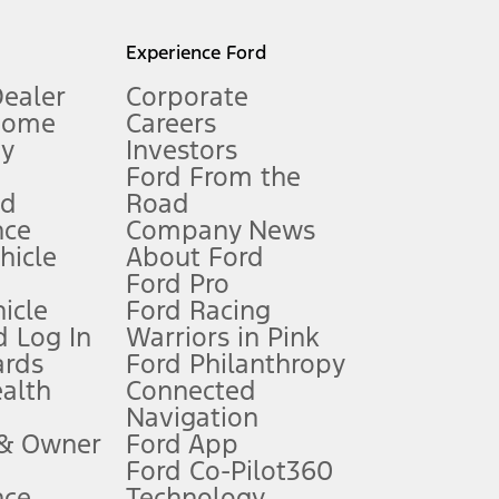
l mileage will vary. On plug-in hybrid models and electric
Experience Ford
Dealer
Corporate
Home
Careers
gy
Investors
Ford From the
nd
Road
nce
Company News
 See Owner’s Manual for more information.
ehicle
About Ford
Ford Pro
for qualifications and complete details.
icle
Ford Racing
 Log In
Warriors in Pink
ards
Ford Philanthropy
dealer for qualifications and complete details.
ealth
Connected
Navigation
ssing charge, any electronic filing charge, and any emission
 & Owner
Ford App
Ford Co-Pilot360
nce
Technology
B of data is used, whichever comes first. To activate, go to