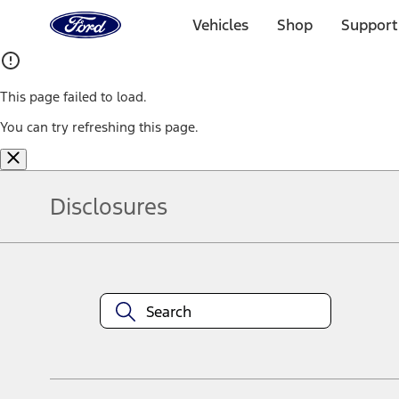
Ford
Home
Vehicles
Shop
Support
Page
Skip To Content
This page failed to load.
You can try refreshing this page.
Disclosures
Note.
Information is provided on an "as is" basis and could include techn
not limited to, accuracy, currency, or completeness, the operation o
equipment at any time without incurring obligations. Your Ford dea
1.
Current Manufacturer Suggested Retail Price (MSRP) for base vehi
filing charge, and any emission testing charge. Optional equipment 
title and registration. Not all vehicles qualify for A/X/Z Plan.