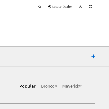
Type
My
English
Locate Dealer
your
Account
search
ons, or guarantees of any kind, express or implied, including but
Ford reserves the right to change product specifications, pricing and
.
Popular
Bronco®
Maverick®
inance charges, any dealer processing charge, any electronic
s and excludes document fee, destination/delivery charge, taxes,