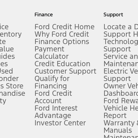
my.gov for fuel economy of other engine/transmission combinations. Actua
Finance
Support
t measure of gasoline fuel efficiency for electric mode operation.
ice
Ford Credit Home
Locate a 
ventory
Why Ford Credit
Support 
te
Finance Options
Technolo
alue
Payment
Support
stem limitations.
ides
Calculator
Service a
es
Credit Education
Maintena
®
 the FordPass
app) are required to remotely schedule software updates.
Used
Customer Support
Electric V
ponder
Qualify for
Support
ffers require Ford Credit Financing. Not all buyers will qualify. See dealer 
s Store
Financing
Owner Veh
handise
Ford Credit
Dashboard
ty
Account
Ford Rew
Lease offers require Ford Credit Financing. Not all buyers will qualify. See 
Ford Interest
Vehicle H
Advantage
Report
 fee plus government fees and taxes, any finance charges, any dealer proce
Investor Center
Warranty
Manuals
Maintena
ins upon AT&T activation and expires at the end of three months or when 3G