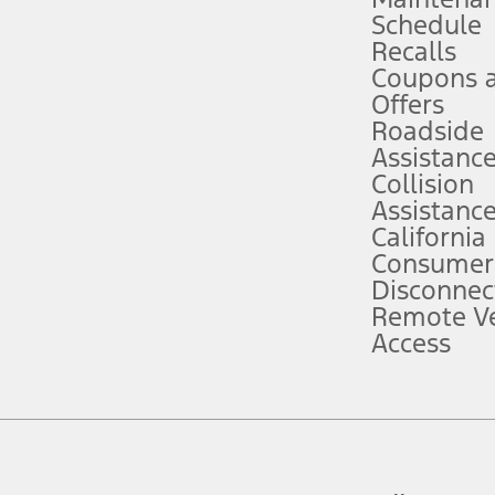
Schedule
evices. Use voice controls.
Recalls
Coupons 
ver’s attention, judgment, and need to control the vehicle. They do not ma
e prepared to take over at any time. See Owner’s Manual for details and lim
Offers
Roadside
Assistanc
tion service plan. Package pricing, features, included plans, and term l
Collision
Assistanc
California
ce ("Total MSRP") minus any available offers and/or incentives. Incentives m
t Plan pricing. Not all AXZ Plan customers will qualify for the Plan prici
Consumer
Disconnec
Remote Ve
he figures presented do not represent an offer that can be accepted by you. 
Access
n charges and total of options, but does not include service contracts, in
. For Commercial Lease product, upfit amounts are included.
d the figures presented do not represent an offer that can be accepted by yo
RP plus destination charges and total of options, but does not include serv
he acquisition fee. For Commercial Lease product, upfit amounts are included.