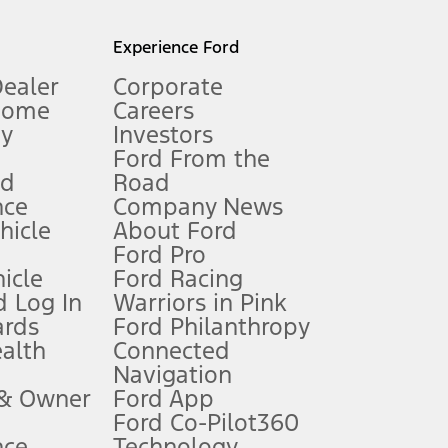
l mileage will vary. On plug-in hybrid models and electric
Experience Ford
Dealer
Corporate
Home
Careers
gy
Investors
Ford From the
nd
Road
nce
Company News
 See Owner’s Manual for more information.
ehicle
About Ford
Ford Pro
for qualifications and complete details.
icle
Ford Racing
 Log In
Warriors in Pink
ards
Ford Philanthropy
dealer for qualifications and complete details.
ealth
Connected
Navigation
ssing charge, any electronic filing charge, and any emission
 & Owner
Ford App
Ford Co-Pilot360
nce
Technology
B of data is used, whichever comes first. To activate, go to