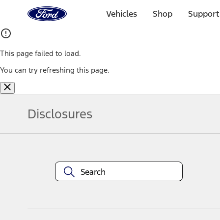
Ford
Home
Vehicles
Shop
Support
Page
Skip To Content
This page failed to load.
You can try refreshing this page.
Disclosures
Note.
Information is provided on an "as is" basis and could include techn
not limited to, accuracy, currency, or completeness, the operation o
equipment at any time without incurring obligations. Your Ford dea
1.
Current Manufacturer Suggested Retail Price (MSRP) for base vehi
filing charge, and any emission testing charge. Optional equipment 
title and registration. Not all vehicles qualify for A/X/Z Plan.