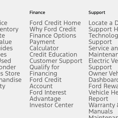
my.gov for fuel economy of other engine/transmission combinations. Actua
Finance
Support
t measure of gasoline fuel efficiency for electric mode operation.
ice
Ford Credit Home
Locate a 
ventory
Why Ford Credit
Support 
te
Finance Options
Technolo
alue
Payment
Support
stem limitations.
ides
Calculator
Service a
es
Credit Education
Maintena
®
 the FordPass
app) are required to remotely schedule software updates.
Used
Customer Support
Electric V
ponder
Qualify for
Support
ffers require Ford Credit Financing. Not all buyers will qualify. See dealer 
s Store
Financing
Owner Veh
handise
Ford Credit
Dashboard
ty
Account
Ford Rew
Lease offers require Ford Credit Financing. Not all buyers will qualify. See 
Ford Interest
Vehicle H
Advantage
Report
 fee plus government fees and taxes, any finance charges, any dealer proce
Investor Center
Warranty
Manuals
Maintena
ins upon AT&T activation and expires at the end of three months or when 3G