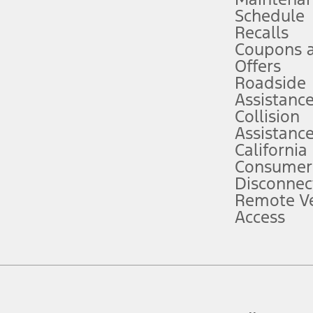
Schedule
evices. Use voice controls.
Recalls
Coupons 
ver’s attention, judgment, and need to control the vehicle. They do not ma
e prepared to take over at any time. See Owner’s Manual for details and lim
Offers
Roadside
Assistanc
tion service plan. Package pricing, features, included plans, and term l
Collision
Assistanc
California
ce ("Total MSRP") minus any available offers and/or incentives. Incentives m
t Plan pricing. Not all AXZ Plan customers will qualify for the Plan prici
Consumer
Disconnec
Remote Ve
he figures presented do not represent an offer that can be accepted by you. 
Access
n charges and total of options, but does not include service contracts, in
. For Commercial Lease product, upfit amounts are included.
d the figures presented do not represent an offer that can be accepted by yo
RP plus destination charges and total of options, but does not include serv
he acquisition fee. For Commercial Lease product, upfit amounts are included.