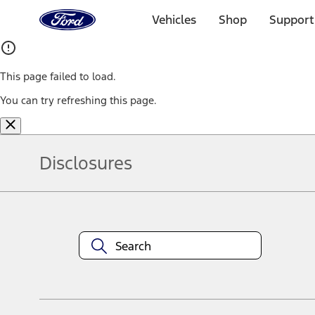
Ford
Home
Vehicles
Shop
Support
Page
Skip To Content
This page failed to load.
You can try refreshing this page.
Disclosures
Note.
Information is provided on an "as is" basis and could include techn
not limited to, accuracy, currency, or completeness, the operation o
equipment at any time without incurring obligations. Your Ford dea
1.
Current Manufacturer Suggested Retail Price (MSRP) for base vehi
filing charge, and any emission testing charge. Optional equipment 
title and registration. Not all vehicles qualify for A/X/Z Plan.