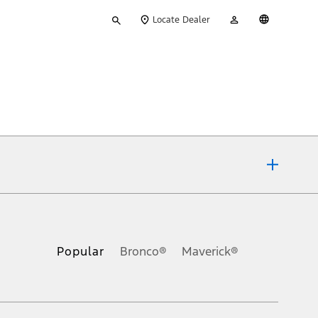
Type
My
English
Locate Dealer
your
Account
search
ons, or guarantees of any kind, express or implied, including but
Ford reserves the right to change product specifications, pricing and
.
Popular
Bronco®
Maverick®
inance charges, any dealer processing charge, any electronic
s and excludes document fee, destination/delivery charge, taxes,