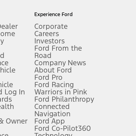
l mileage will vary. On plug-in hybrid models and electric
Experience Ford
Dealer
Corporate
Home
Careers
gy
Investors
Ford From the
nd
Road
nce
Company News
 See Owner’s Manual for more information.
ehicle
About Ford
Ford Pro
for qualifications and complete details.
icle
Ford Racing
 Log In
Warriors in Pink
ards
Ford Philanthropy
dealer for qualifications and complete details.
ealth
Connected
Navigation
ssing charge, any electronic filing charge, and any emission
 & Owner
Ford App
Ford Co-Pilot360
nce
Technology
B of data is used, whichever comes first. To activate, go to