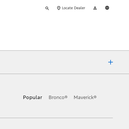
Type
My
English
Locate Dealer
your
Account
search
ons, or guarantees of any kind, express or implied, including but
Ford reserves the right to change product specifications, pricing and
.
Popular
Bronco®
Maverick®
inance charges, any dealer processing charge, any electronic
s and excludes document fee, destination/delivery charge, taxes,