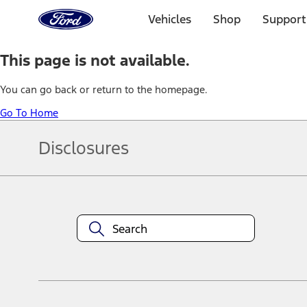
Ford
Home
Vehicles
Shop
Support
Page
Skip To Content
This page is not available.
You can go back or return to the homepage.
Go To Home
Disclosures
Note.
Information is provided on an "as is" basis and could include techn
not limited to, accuracy, currency, or completeness, the operation o
equipment at any time without incurring obligations. Your Ford dea
1.
Current Manufacturer Suggested Retail Price (MSRP) for base vehi
filing charge, and any emission testing charge. Optional equipment 
title and registration. Not all vehicles qualify for A/X/Z Plan.
2.