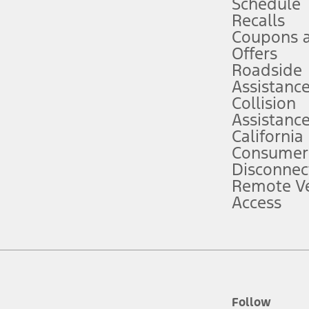
Schedule
Recalls
Coupons 
ver’s attention, judgment, and need to control the vehicle. They do not ma
e prepared to take over at any time. See Owner’s Manual for details and lim
Offers
Roadside
Assistanc
tion service plan. Package pricing, features, included plans, and term l
Collision
Assistanc
California
ce ("Total MSRP") minus any available offers and/or incentives. Incentives m
t Plan pricing. Not all AXZ Plan customers will qualify for the Plan prici
Consumer
Disconnec
Remote Ve
he figures presented do not represent an offer that can be accepted by you. 
Access
n charges and total of options, but does not include service contracts, in
. For Commercial Lease product, upfit amounts are included.
d the figures presented do not represent an offer that can be accepted by yo
RP plus destination charges and total of options, but does not include serv
he acquisition fee. For Commercial Lease product, upfit amounts are included.
ile phones.
Follow