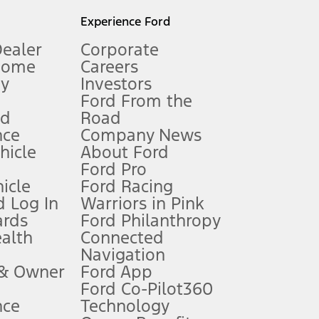
l mileage will vary. On plug-in hybrid models and electric
Experience Ford
Dealer
Corporate
Home
Careers
gy
Investors
Ford From the
nd
Road
nce
Company News
 See Owner’s Manual for more information.
ehicle
About Ford
Ford Pro
for qualifications and complete details.
icle
Ford Racing
 Log In
Warriors in Pink
ards
Ford Philanthropy
dealer for qualifications and complete details.
ealth
Connected
Navigation
ssing charge, any electronic filing charge, and any emission
 & Owner
Ford App
Ford Co-Pilot360
nce
Technology
B of data is used, whichever comes first. To activate, go to