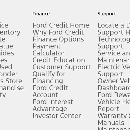
my.gov for fuel economy of other engine/transmission combinations. Actua
Finance
Support
t measure of gasoline fuel efficiency for electric mode operation.
ice
Ford Credit Home
Locate a 
ventory
Why Ford Credit
Support 
te
Finance Options
Technolo
alue
Payment
Support
stem limitations.
ides
Calculator
Service a
es
Credit Education
Maintena
®
 the FordPass
app) are required to remotely schedule software updates.
Used
Customer Support
Electric V
ponder
Qualify for
Support
ffers require Ford Credit Financing. Not all buyers will qualify. See dealer 
s Store
Financing
Owner Veh
handise
Ford Credit
Dashboard
ty
Account
Ford Rew
Lease offers require Ford Credit Financing. Not all buyers will qualify. See 
Ford Interest
Vehicle H
Advantage
Report
 fee plus government fees and taxes, any finance charges, any dealer proce
Investor Center
Warranty
Manuals
Maintena
ins upon AT&T activation and expires at the end of three months or when 3G