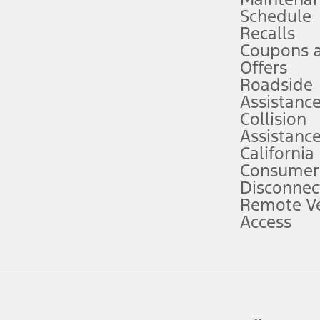
Schedule
evices. Use voice controls.
Recalls
Coupons 
ver’s attention, judgment, and need to control the vehicle. They do not ma
e prepared to take over at any time. See Owner’s Manual for details and lim
Offers
Roadside
Assistanc
tion service plan. Package pricing, features, included plans, and term l
Collision
Assistanc
California
ce ("Total MSRP") minus any available offers and/or incentives. Incentives m
t Plan pricing. Not all AXZ Plan customers will qualify for the Plan prici
Consumer
Disconnec
Remote Ve
he figures presented do not represent an offer that can be accepted by you. 
Access
n charges and total of options, but does not include service contracts, in
. For Commercial Lease product, upfit amounts are included.
d the figures presented do not represent an offer that can be accepted by yo
RP plus destination charges and total of options, but does not include serv
he acquisition fee. For Commercial Lease product, upfit amounts are included.