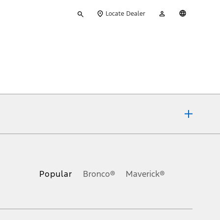
Type
My
English
Locate Dealer
your
Account
search
ons, or guarantees of any kind, express or implied, including but
Ford reserves the right to change product specifications, pricing and
.
Popular
Bronco®
Maverick®
inance charges, any dealer processing charge, any electronic
s and excludes document fee, destination/delivery charge, taxes,