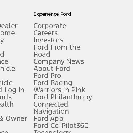
l mileage will vary. On plug-in hybrid models and electric
Experience Ford
Dealer
Corporate
Home
Careers
gy
Investors
Ford From the
nd
Road
nce
Company News
 See Owner’s Manual for more information.
ehicle
About Ford
Ford Pro
for qualifications and complete details.
icle
Ford Racing
 Log In
Warriors in Pink
ards
Ford Philanthropy
dealer for qualifications and complete details.
ealth
Connected
Navigation
ssing charge, any electronic filing charge, and any emission
 & Owner
Ford App
Ford Co-Pilot360
nce
Technology
B of data is used, whichever comes first. To activate, go to