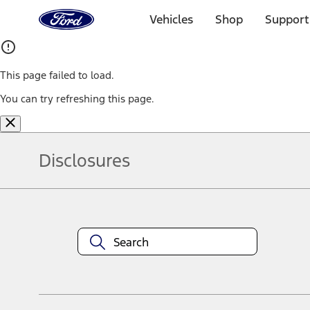
Ford
Home
Vehicles
Shop
Support
Page
Skip To Content
This page failed to load.
You can try refreshing this page.
Disclosures
Note.
Information is provided on an "as is" basis and could include techn
not limited to, accuracy, currency, or completeness, the operation o
equipment at any time without incurring obligations. Your Ford dea
1.
Current Manufacturer Suggested Retail Price (MSRP) for base vehi
filing charge, and any emission testing charge. Optional equipment 
title and registration. Not all vehicles qualify for A/X/Z Plan.