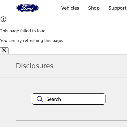
Ford
Home
Vehicles
Shop
Support
Page
Skip To Content
This page failed to load.
You can try refreshing this page.
Disclosures
Note.
Information is provided on an "as is" basis and could include techn
not limited to, accuracy, currency, or completeness, the operation o
equipment at any time without incurring obligations. Your Ford dea
1.
Current Manufacturer Suggested Retail Price (MSRP) for base vehi
filing charge, and any emission testing charge. Optional equipment 
title and registration. Not all vehicles qualify for A/X/Z Plan.