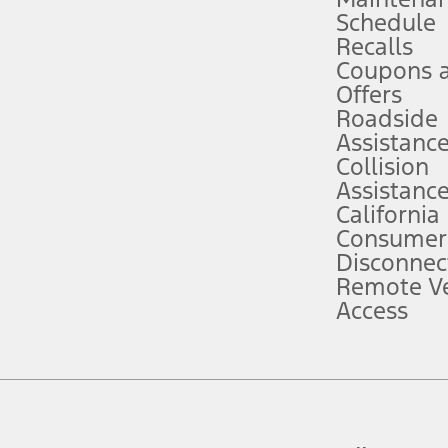
Schedule
evices. Use voice controls.
Recalls
Coupons 
ver’s attention, judgment, and need to control the vehicle. They do not ma
e prepared to take over at any time. See Owner’s Manual for details and lim
Offers
Roadside
Assistanc
tion service plan. Package pricing, features, included plans, and term l
Collision
Assistanc
California
ce ("Total MSRP") minus any available offers and/or incentives. Incentives m
t Plan pricing. Not all AXZ Plan customers will qualify for the Plan prici
Consumer
Disconnec
Remote Ve
he figures presented do not represent an offer that can be accepted by you. 
Access
n charges and total of options, but does not include service contracts, in
. For Commercial Lease product, upfit amounts are included.
d the figures presented do not represent an offer that can be accepted by yo
RP plus destination charges and total of options, but does not include serv
he acquisition fee. For Commercial Lease product, upfit amounts are included.