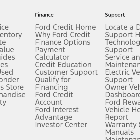
my.gov for fuel economy of other engine/transmission combinations. Actua
Finance
Support
t measure of gasoline fuel efficiency for electric mode operation.
ice
Ford Credit Home
Locate a 
ventory
Why Ford Credit
Support 
te
Finance Options
Technolo
alue
Payment
Support
stem limitations.
ides
Calculator
Service a
es
Credit Education
Maintena
®
 the FordPass
app) are required to remotely schedule software updates.
Used
Customer Support
Electric V
ponder
Qualify for
Support
ffers require Ford Credit Financing. Not all buyers will qualify. See dealer 
s Store
Financing
Owner Veh
handise
Ford Credit
Dashboard
ty
Account
Ford Rew
Lease offers require Ford Credit Financing. Not all buyers will qualify. See 
Ford Interest
Vehicle H
Advantage
Report
 fee plus government fees and taxes, any finance charges, any dealer proce
Investor Center
Warranty
Manuals
Maintena
ins upon AT&T activation and expires at the end of three months or when 3G