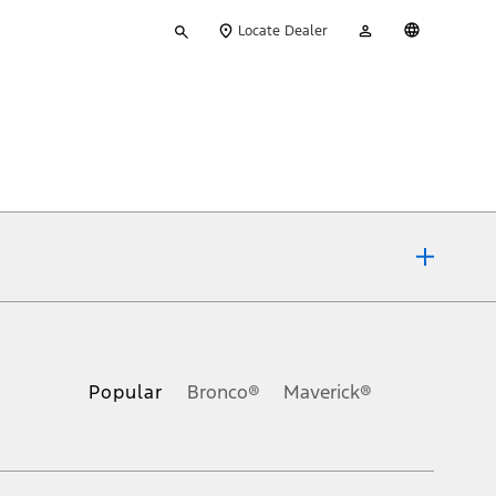
Type
My
English
Locate Dealer
your
Account
search
ons, or guarantees of any kind, express or implied, including but
Ford reserves the right to change product specifications, pricing and
.
Popular
Bronco®
Maverick®
inance charges, any dealer processing charge, any electronic
s and excludes document fee, destination/delivery charge, taxes,