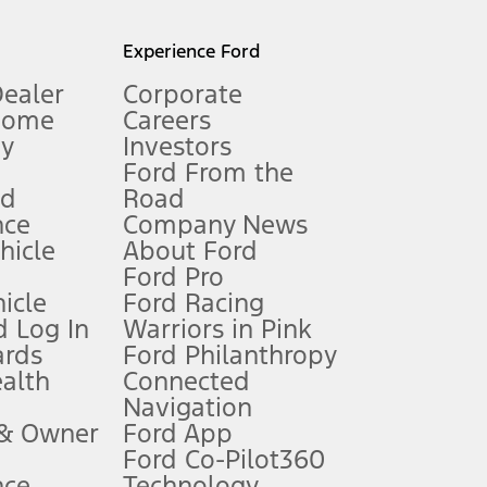
l mileage will vary. On plug-in hybrid models and electric
Experience Ford
Dealer
Corporate
Home
Careers
gy
Investors
Ford From the
nd
Road
nce
Company News
 See Owner’s Manual for more information.
ehicle
About Ford
Ford Pro
for qualifications and complete details.
icle
Ford Racing
 Log In
Warriors in Pink
ards
Ford Philanthropy
dealer for qualifications and complete details.
ealth
Connected
Navigation
ssing charge, any electronic filing charge, and any emission
 & Owner
Ford App
Ford Co-Pilot360
nce
Technology
B of data is used, whichever comes first. To activate, go to