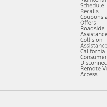
Schedule
evices. Use voice controls.
Recalls
Coupons 
ver’s attention, judgment, and need to control the vehicle. They do not ma
e prepared to take over at any time. See Owner’s Manual for details and lim
Offers
Roadside
Assistanc
tion service plan. Package pricing, features, included plans, and term l
Collision
Assistanc
California
ce ("Total MSRP") minus any available offers and/or incentives. Incentives m
t Plan pricing. Not all AXZ Plan customers will qualify for the Plan prici
Consumer
Disconnec
Remote Ve
he figures presented do not represent an offer that can be accepted by you. 
Access
n charges and total of options, but does not include service contracts, in
. For Commercial Lease product, upfit amounts are included.
d the figures presented do not represent an offer that can be accepted by yo
RP plus destination charges and total of options, but does not include serv
he acquisition fee. For Commercial Lease product, upfit amounts are included.