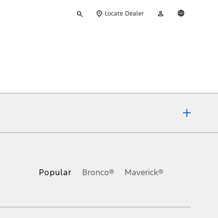
Type
My
English
Locate Dealer
your
Account
search
ons, or guarantees of any kind, express or implied, including but
Ford reserves the right to change product specifications, pricing and
.
Popular
Bronco®
Maverick®
inance charges, any dealer processing charge, any electronic
s and excludes document fee, destination/delivery charge, taxes,