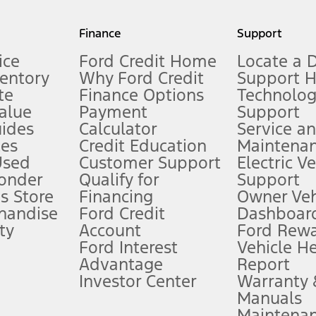
my.gov for fuel economy of other engine/transmission combinations. Actua
Finance
Support
t measure of gasoline fuel efficiency for electric mode operation.
ice
Ford Credit Home
Locate a 
ventory
Why Ford Credit
Support 
te
Finance Options
Technolo
alue
Payment
Support
stem limitations.
ides
Calculator
Service a
es
Credit Education
Maintena
®
 the FordPass
app) are required to remotely schedule software updates.
Used
Customer Support
Electric V
ponder
Qualify for
Support
ffers require Ford Credit Financing. Not all buyers will qualify. See dealer 
s Store
Financing
Owner Veh
handise
Ford Credit
Dashboard
ty
Account
Ford Rew
Lease offers require Ford Credit Financing. Not all buyers will qualify. See 
Ford Interest
Vehicle H
Advantage
Report
 fee plus government fees and taxes, any finance charges, any dealer proce
Investor Center
Warranty
Manuals
Maintena
ins upon AT&T activation and expires at the end of three months or when 3G