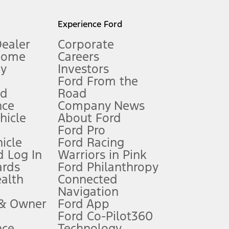
l mileage will vary. On plug-in hybrid models and electric
Experience Ford
Dealer
Corporate
Home
Careers
gy
Investors
Ford From the
nd
Road
nce
Company News
 See Owner’s Manual for more information.
ehicle
About Ford
Ford Pro
for qualifications and complete details.
icle
Ford Racing
 Log In
Warriors in Pink
ards
Ford Philanthropy
dealer for qualifications and complete details.
ealth
Connected
Navigation
ssing charge, any electronic filing charge, and any emission
 & Owner
Ford App
Ford Co-Pilot360
nce
Technology
B of data is used, whichever comes first. To activate, go to