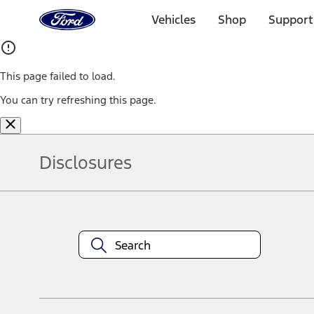
Ford
Home
Vehicles
Shop
Support
Page
Skip To Content
This page failed to load.
You can try refreshing this page.
Disclosures
Note.
Information is provided on an "as is" basis and could include techn
not limited to, accuracy, currency, or completeness, the operation o
equipment at any time without incurring obligations. Your Ford dea
1.
Current Manufacturer Suggested Retail Price (MSRP) for base vehi
filing charge, and any emission testing charge. Optional equipment 
title and registration. Not all vehicles qualify for A/X/Z Plan.