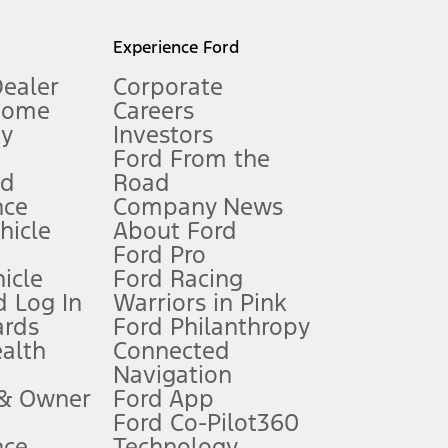
l mileage will vary. On plug-in hybrid models and electric
Experience Ford
Dealer
Corporate
Home
Careers
gy
Investors
Ford From the
nd
Road
nce
Company News
 See Owner’s Manual for more information.
ehicle
About Ford
Ford Pro
for qualifications and complete details.
icle
Ford Racing
 Log In
Warriors in Pink
ards
Ford Philanthropy
dealer for qualifications and complete details.
ealth
Connected
Navigation
ssing charge, any electronic filing charge, and any emission
 & Owner
Ford App
Ford Co-Pilot360
nce
Technology
B of data is used, whichever comes first. To activate, go to