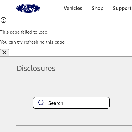
Ford
Home
Vehicles
Shop
Support
Page
Skip To Content
This page failed to load.
You can try refreshing this page.
Disclosures
Note.
Information is provided on an "as is" basis and could include techn
not limited to, accuracy, currency, or completeness, the operation o
equipment at any time without incurring obligations. Your Ford dea
1.
Current Manufacturer Suggested Retail Price (MSRP) for base vehi
filing charge, and any emission testing charge. Optional equipment 
title and registration. Not all vehicles qualify for A/X/Z Plan.