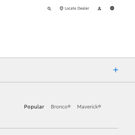
Type
My
English
Locate Dealer
your
Account
search
ons, or guarantees of any kind, express or implied, including but
Ford reserves the right to change product specifications, pricing and
.
Popular
Bronco®
Maverick®
inance charges, any dealer processing charge, any electronic
s and excludes document fee, destination/delivery charge, taxes,