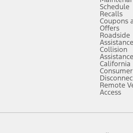
Schedule
evices. Use voice controls.
Recalls
Coupons 
ver’s attention, judgment, and need to control the vehicle. They do not ma
e prepared to take over at any time. See Owner’s Manual for details and lim
Offers
Roadside
Assistanc
tion service plan. Package pricing, features, included plans, and term l
Collision
Assistanc
California
ce ("Total MSRP") minus any available offers and/or incentives. Incentives m
t Plan pricing. Not all AXZ Plan customers will qualify for the Plan prici
Consumer
Disconnec
Remote Ve
he figures presented do not represent an offer that can be accepted by you. 
Access
n charges and total of options, but does not include service contracts, in
. For Commercial Lease product, upfit amounts are included.
d the figures presented do not represent an offer that can be accepted by yo
RP plus destination charges and total of options, but does not include serv
he acquisition fee. For Commercial Lease product, upfit amounts are included.