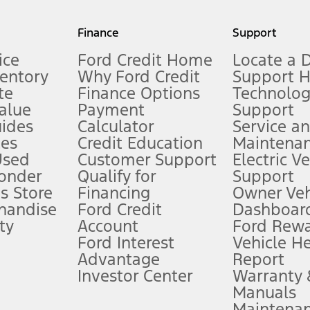
my.gov for fuel economy of other engine/transmission combinations. Actua
Finance
Support
t measure of gasoline fuel efficiency for electric mode operation.
ice
Ford Credit Home
Locate a 
ventory
Why Ford Credit
Support 
te
Finance Options
Technolo
alue
Payment
Support
stem limitations.
ides
Calculator
Service a
es
Credit Education
Maintena
®
 the FordPass
app) are required to remotely schedule software updates.
Used
Customer Support
Electric V
ponder
Qualify for
Support
ffers require Ford Credit Financing. Not all buyers will qualify. See dealer 
s Store
Financing
Owner Veh
handise
Ford Credit
Dashboard
ty
Account
Ford Rew
Lease offers require Ford Credit Financing. Not all buyers will qualify. See 
Ford Interest
Vehicle H
Advantage
Report
 fee plus government fees and taxes, any finance charges, any dealer proce
Investor Center
Warranty
Manuals
Maintena
ins upon AT&T activation and expires at the end of three months or when 3G