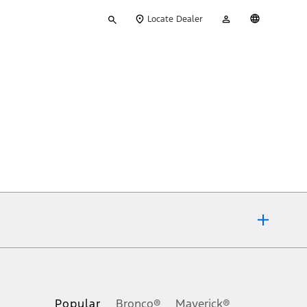
Type
My
English
Locate Dealer
your
Account
search
ons, or guarantees of any kind, express or implied, including but
Ford reserves the right to change product specifications, pricing and
.
Popular
Bronco®
Maverick®