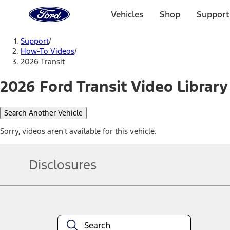
Ford
Home
Vehicles
Shop
Support
Page
Skip To Content
Support
/
How-To Videos
/
2026 Transit
2026 Ford Transit Video Library
Search Another Vehicle
Sorry, videos aren't available for this vehicle.
Disclosures
Note.
Information is provided on an "as is" basis and could include techn
not limited to, accuracy, currency, or completeness, the operation o
equipment at any time without incurring obligations. Your Ford dea