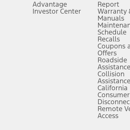
Advantage
Report
 fee plus government fees and taxes, any finance charges, any dealer proce
Investor Center
Warranty
Manuals
Maintena
ins upon AT&T activation and expires at the end of three months or when 3G
Schedule
evices. Use voice controls.
Recalls
Coupons 
ver’s attention, judgment, and need to control the vehicle. They do not ma
e prepared to take over at any time. See Owner’s Manual for details and lim
Offers
Roadside
Assistanc
tion service plan. Package pricing, features, included plans, and term l
Collision
Assistanc
California
ce ("Total MSRP") minus any available offers and/or incentives. Incentives m
t Plan pricing. Not all AXZ Plan customers will qualify for the Plan prici
Consumer
Disconnec
Remote Ve
he figures presented do not represent an offer that can be accepted by you. 
Access
n charges and total of options, but does not include service contracts, in
. For Commercial Lease product, upfit amounts are included.