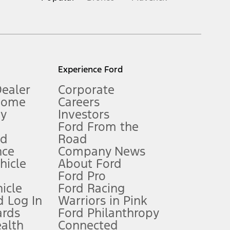
inance charges, any dealer processing charge, any electronic
s and excludes document fee, destination/delivery charge, taxes,
l mileage will vary. On plug-in hybrid models and electric
Experience Ford
Dealer
Corporate
Home
Careers
gy
Investors
Ford From the
nd
Road
nce
Company News
 See Owner’s Manual for more information.
ehicle
About Ford
Ford Pro
for qualifications and complete details.
icle
Ford Racing
 Log In
Warriors in Pink
ards
Ford Philanthropy
dealer for qualifications and complete details.
ealth
Connected