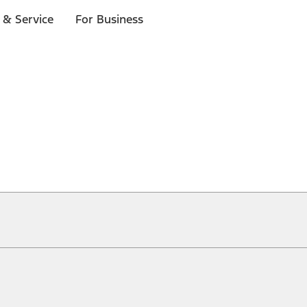
 & Service
For Business
ical, typographical or other errors. Ford makes no warranties, representati
f the Site, the information, materials, content, availability, and products. 
ler is the best source of the most up-to-date information on Ford vehicles