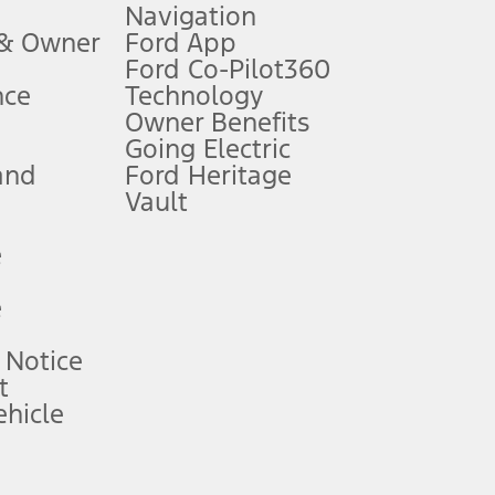
Navigation
ssing charge, any electronic filing charge, and any emission
 & Owner
Ford App
Ford Co-Pilot360
nce
Technology
B of data is used, whichever comes first. To activate, go to
Owner Benefits
Going Electric
and
Ford Heritage
ke your vehicle autonomous or replace your responsibility to drive
itations.
Vault
e
engths vary by model. Evolving technology/cellular
e
ay vary. Excludes taxes, title, and registration fees. For
ng shown and not all offers or incentives are available to AXZ Plan
 Notice
t
hicle
See your local dealer for vehicle availability and actual price.
surance or any outstanding prior credit balance. Does not include