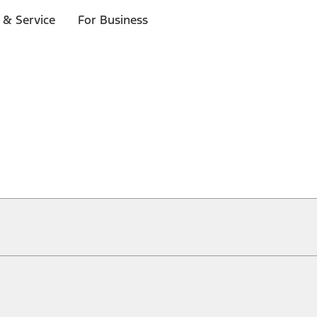
 & Service
For Business
ical, typographical or other errors. Ford makes no warranties, representati
f the Site, the information, materials, content, availability, and products. 
ler is the best source of the most up-to-date information on Ford vehicles