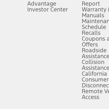
Advantage
Report
 fee plus government fees and taxes, any finance charges, any dealer proce
Investor Center
Warranty
Manuals
Maintena
ins upon AT&T activation and expires at the end of three months or when 3G
Schedule
evices. Use voice controls.
Recalls
Coupons 
ver’s attention, judgment, and need to control the vehicle. They do not ma
e prepared to take over at any time. See Owner’s Manual for details and lim
Offers
Roadside
Assistanc
tion service plan. Package pricing, features, included plans, and term l
Collision
Assistanc
California
ce ("Total MSRP") minus any available offers and/or incentives. Incentives m
t Plan pricing. Not all AXZ Plan customers will qualify for the Plan prici
Consumer
Disconnec
Remote Ve
he figures presented do not represent an offer that can be accepted by you. 
Access
n charges and total of options, but does not include service contracts, in
. For Commercial Lease product, upfit amounts are included.