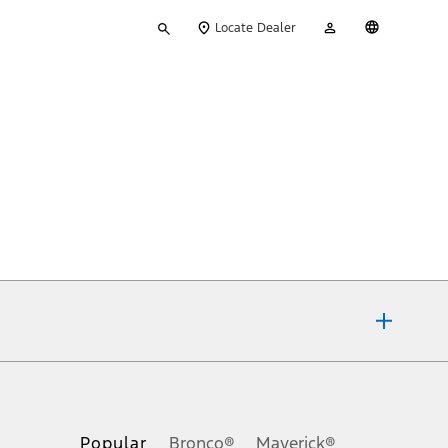
Type
My
English
Locate Dealer
your
Account
search
ons, or guarantees of any kind, express or implied, including but
Ford reserves the right to change product specifications, pricing and
.
Popular
Bronco®
Maverick®