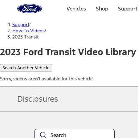
Ford
Home
Vehicles
Shop
Support
Page
Skip To Content
Support
/
How-To Videos
/
2023 Transit
2023 Ford Transit Video Library
Search Another Vehicle
Sorry, videos aren't available for this vehicle.
Disclosures
Note.
Information is provided on an "as is" basis and could include techn
not limited to, accuracy, currency, or completeness, the operation o
equipment at any time without incurring obligations. Your Ford dea