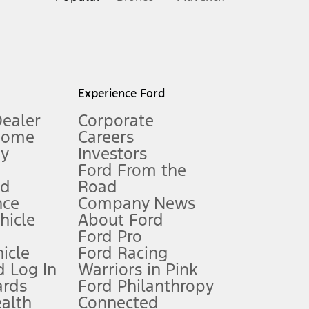
inance charges, any dealer processing charge, any electronic
s and excludes document fee, destination/delivery charge, taxes,
l mileage will vary. On plug-in hybrid models and electric
Experience Ford
Dealer
Corporate
Home
Careers
gy
Investors
Ford From the
nd
Road
nce
Company News
 See Owner’s Manual for more information.
ehicle
About Ford
Ford Pro
for qualifications and complete details.
icle
Ford Racing
 Log In
Warriors in Pink
ards
Ford Philanthropy
dealer for qualifications and complete details.
ealth
Connected