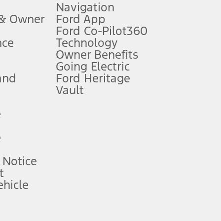
Navigation
ssing charge, any electronic filing charge, and any emission
 & Owner
Ford App
Ford Co-Pilot360
nce
Technology
B of data is used, whichever comes first. To activate, go to
Owner Benefits
Going Electric
and
Ford Heritage
ke your vehicle autonomous or replace your responsibility to drive
itations.
Vault
e
engths vary by model. Evolving technology/cellular
e
ay vary. Excludes taxes, title, and registration fees. For
ng shown and not all offers or incentives are available to AXZ Plan
 Notice
t
hicle
See your local dealer for vehicle availability and actual price.
surance or any outstanding prior credit balance. Does not include