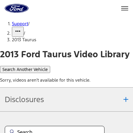
Ford
Home
Page
Skip To Content
Support
/
/
2013 Taurus
2013 Ford Taurus Video Library
Search Another Vehicle
Sorry, videos aren't available for this vehicle.
Disclosures
Note.
Information is provided on an "as is" basis and could include
technical, typographical or other errors. Ford makes no warranties,
representations, or guarantees of any kind, express or implied,