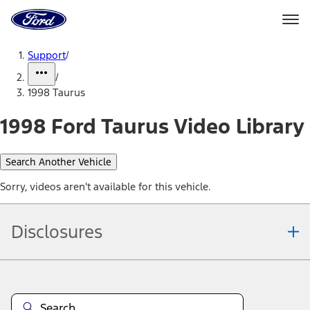
Ford
Home
Page
Skip To Content
Support
/
/
1998 Taurus
1998 Ford Taurus Video Library
Search Another Vehicle
Sorry, videos aren't available for this vehicle.
Disclosures
Note.
Information is provided on an "as is" basis and could include
technical, typographical or other errors. Ford makes no warranties,
representations, or guarantees of any kind, express or implied,