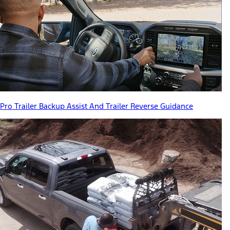
Pro Trailer Backup Assist And Trailer Reverse Guidance