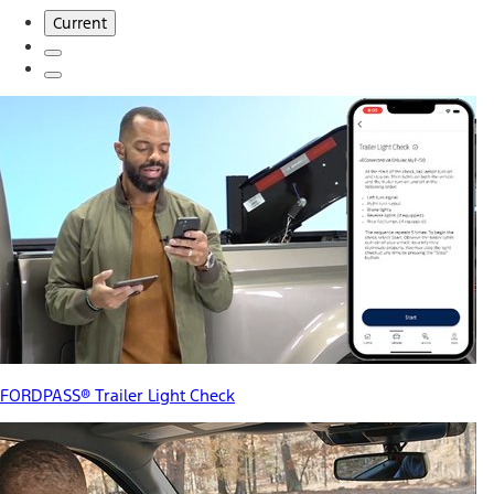
Current
FORDPASS® Trailer Light Check