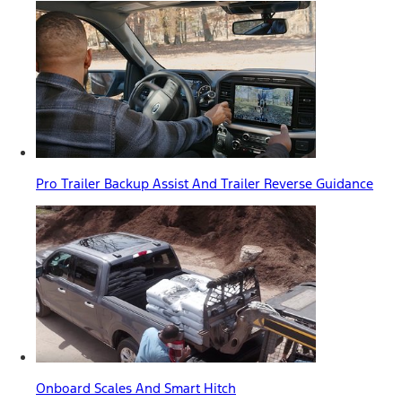
Pro Trailer Backup Assist And Trailer Reverse Guidance
Onboard Scales And Smart Hitch