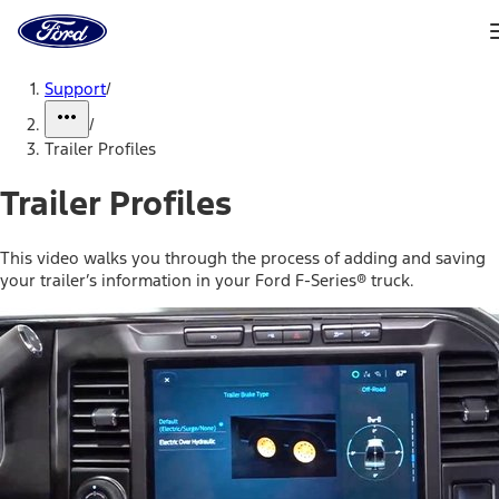
Ford
Home
Page
Skip To Content
Support
/
/
Trailer Profiles
Trailer Profiles
This video walks you through the process of adding and saving
your trailer’s information in your Ford F-Series® truck.