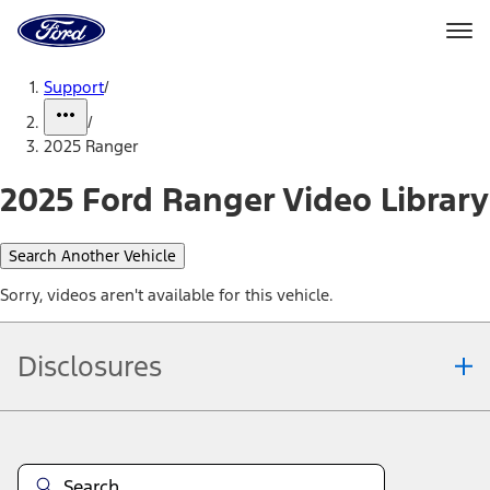
Ford
Home
Page
Skip To Content
Support
/
/
2025 Ranger
2025 Ford Ranger Video Library
Search Another Vehicle
Sorry, videos aren't available for this vehicle.
Disclosures
Note.
Information is provided on an "as is" basis and could include
technical, typographical or other errors. Ford makes no warranties,
representations, or guarantees of any kind, express or implied,