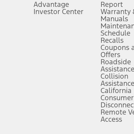
Advantage
Report
 fee plus government fees and taxes, any finance charges, any dealer proce
Investor Center
Warranty
Manuals
Maintena
ins upon AT&T activation and expires at the end of three months or when 3G
Schedule
evices. Use voice controls.
Recalls
Coupons 
ver’s attention, judgment, and need to control the vehicle. They do not ma
e prepared to take over at any time. See Owner’s Manual for details and lim
Offers
Roadside
Assistanc
tion service plan. Package pricing, features, included plans, and term l
Collision
Assistanc
California
ce ("Total MSRP") minus any available offers and/or incentives. Incentives m
t Plan pricing. Not all AXZ Plan customers will qualify for the Plan prici
Consumer
Disconnec
Remote Ve
he figures presented do not represent an offer that can be accepted by you. 
Access
n charges and total of options, but does not include service contracts, in
. For Commercial Lease product, upfit amounts are included.