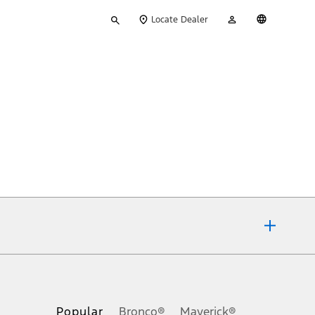
Type
My
English
Locate Dealer
your
Account
search
ons, or guarantees of any kind, express or implied, including but
Ford reserves the right to change product specifications, pricing and
.
Popular
Bronco®
Maverick®