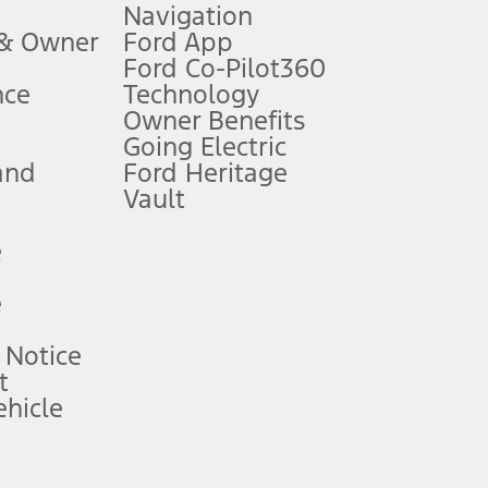
Navigation
ssing charge, any electronic filing charge, and any emission
 & Owner
Ford App
Ford Co-Pilot360
nce
Technology
B of data is used, whichever comes first. To activate, go to
Owner Benefits
Going Electric
and
Ford Heritage
ke your vehicle autonomous or replace your responsibility to drive
itations.
Vault
e
engths vary by model. Evolving technology/cellular
e
ay vary. Excludes taxes, title, and registration fees. For
ng shown and not all offers or incentives are available to AXZ Plan
 Notice
t
hicle
See your local dealer for vehicle availability and actual price.
surance or any outstanding prior credit balance. Does not include