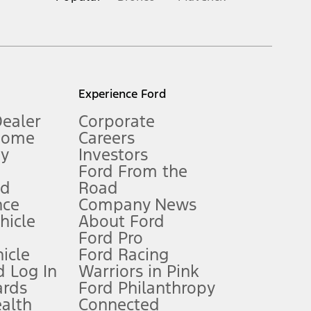
inance charges, any dealer processing charge, any electronic
s and excludes document fee, destination/delivery charge, taxes,
l mileage will vary. On plug-in hybrid models and electric
Experience Ford
Dealer
Corporate
Home
Careers
gy
Investors
Ford From the
nd
Road
nce
Company News
 See Owner’s Manual for more information.
ehicle
About Ford
Ford Pro
for qualifications and complete details.
icle
Ford Racing
 Log In
Warriors in Pink
ards
Ford Philanthropy
dealer for qualifications and complete details.
ealth
Connected