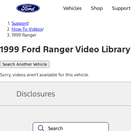
Ford
Home
Vehicles
Shop
Support
Page
Skip To Content
Support
/
How-To Videos
/
1999 Ranger
1999 Ford Ranger Video Library
Search Another Vehicle
Sorry, videos aren't available for this vehicle.
Disclosures
Note.
Information is provided on an "as is" basis and could include techn
not limited to, accuracy, currency, or completeness, the operation o
equipment at any time without incurring obligations. Your Ford dea