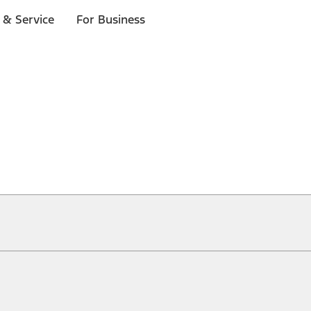
 & Service
For Business
ical, typographical or other errors. Ford makes no warranties, representati
f the Site, the information, materials, content, availability, and products. 
ler is the best source of the most up-to-date information on Ford vehicles